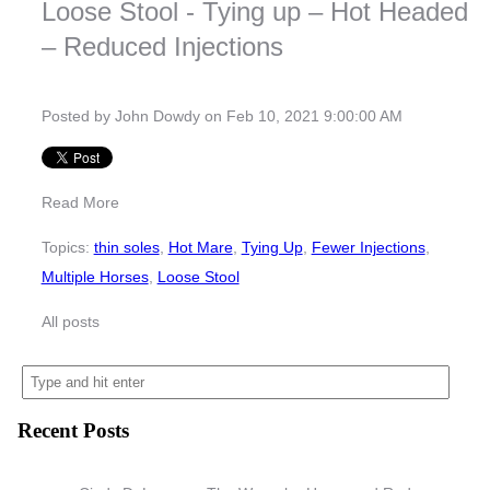
Loose Stool - Tying up – Hot Headed
– Reduced Injections
Posted by
John Dowdy
on Feb 10, 2021 9:00:00 AM
Read More
Topics:
thin soles
,
Hot Mare
,
Tying Up
,
Fewer Injections
,
Multiple Horses
,
Loose Stool
All posts
Recent Posts