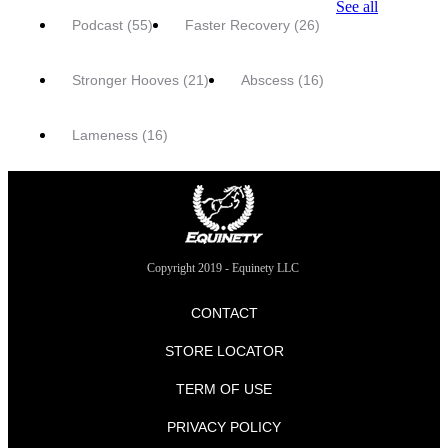
See all
Podcast
(55)
Faster Recovery
(26)
Stronger Hooves
(21)
Abscess
(16)
Lameness
(16)
Copyright 2019 - Equinety LLC
CONTACT
STORE LOCATOR
TERM OF USE
PRIVACY POLICY