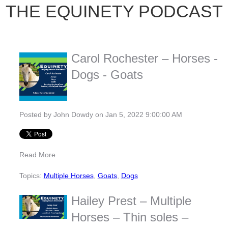
THE EQUINETY PODCAST
Carol Rochester – Horses -
Dogs - Goats
Posted by
John Dowdy
on Jan 5, 2022 9:00:00 AM
Read More
Topics:
Multiple Horses
,
Goats
,
Dogs
Hailey Prest – Multiple
Horses – Thin soles –