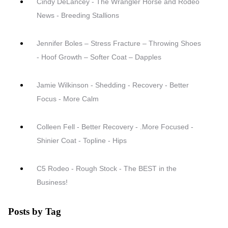
Cindy DeLancey - The Wrangler Horse and Rodeo
News - Breeding Stallions
Jennifer Boles – Stress Fracture – Throwing Shoes
- Hoof Growth – Softer Coat – Dapples
Jamie Wilkinson - Shedding - Recovery - Better
Focus - More Calm
Colleen Fell - Better Recovery - .More Focused -
Shinier Coat - Topline - Hips
C5 Rodeo - Rough Stock - The BEST in the
Business!
Posts by Tag