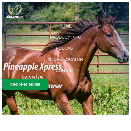
HOME
PRODUCT INFO
PODCAST
STORE LOCATOR
CONTACT
ORDER NOW