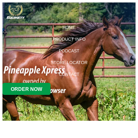
HOME
PRODUCT INFO
PODCAST
STORE LOCATOR
CONTACT
ORDER NOW