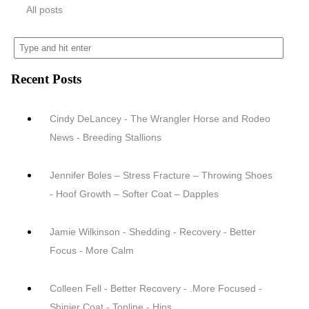
All posts
Recent Posts
Cindy DeLancey - The Wrangler Horse and Rodeo
News - Breeding Stallions
Jennifer Boles – Stress Fracture – Throwing Shoes
- Hoof Growth – Softer Coat – Dapples
Jamie Wilkinson - Shedding - Recovery - Better
Focus - More Calm
Colleen Fell - Better Recovery - .More Focused -
Shinier Coat - Topline - Hips