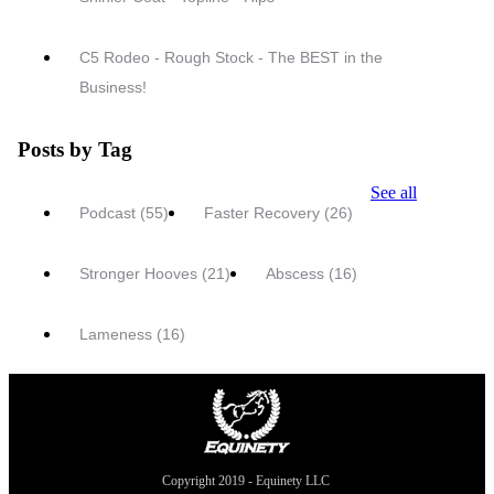
C5 Rodeo - Rough Stock - The BEST in the
Business!
Posts by Tag
See all
Podcast
(55)
Faster Recovery
(26)
Stronger Hooves
(21)
Abscess
(16)
Lameness
(16)
Copyright 2019 - Equinety LLC