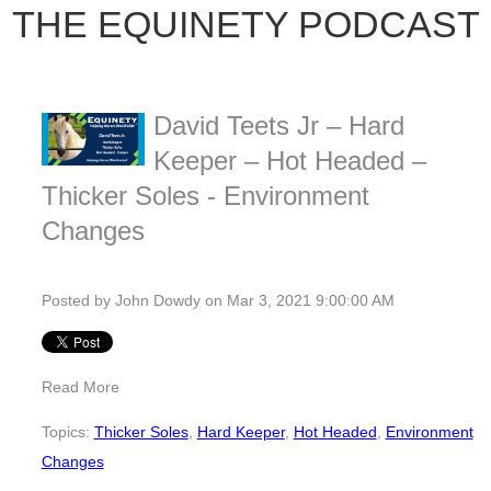
THE EQUINETY PODCAST
David Teets Jr – Hard
Keeper – Hot Headed –
Thicker Soles - Environment
Changes
Posted by
John Dowdy
on Mar 3, 2021 9:00:00 AM
Read More
Topics:
Thicker Soles
,
Hard Keeper
,
Hot Headed
,
Environment
Changes