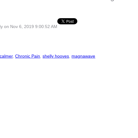
dy
on Nov 6, 2019 9:00:52 AM
calmer
,
Chronic Pain
,
shelly hooves
,
magnawave