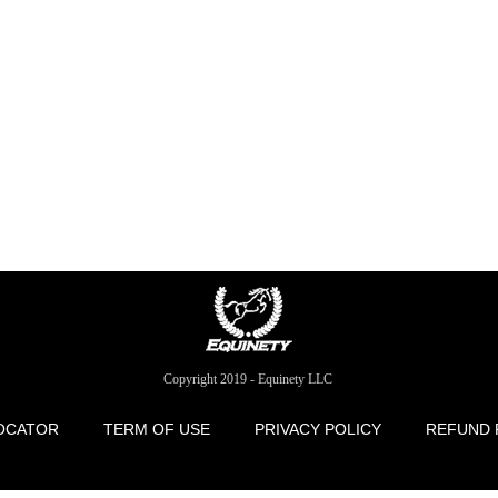
Copyright 2019 - Equinety LLC
OCATOR
TERM OF USE
PRIVACY POLICY
REFUND 