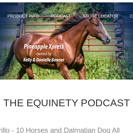
PRODUCT INFO
PODCAST
STORE LOCATOR
C
THE EQUINETY PODCAST
llo - 10 Horses and Dalmatian Dog All