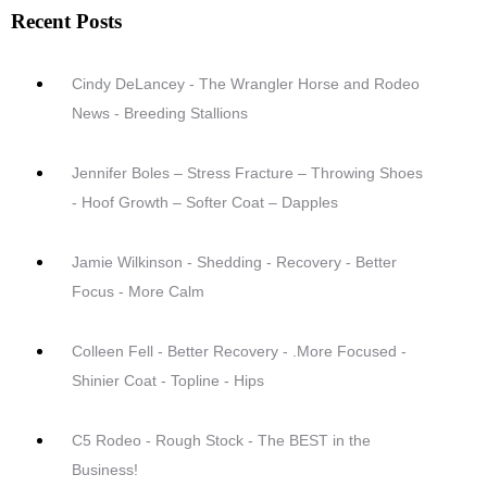
Recent Posts
Cindy DeLancey - The Wrangler Horse and Rodeo
News - Breeding Stallions
Jennifer Boles – Stress Fracture – Throwing Shoes
- Hoof Growth – Softer Coat – Dapples
Jamie Wilkinson - Shedding - Recovery - Better
Focus - More Calm
Colleen Fell - Better Recovery - .More Focused -
Shinier Coat - Topline - Hips
C5 Rodeo - Rough Stock - The BEST in the
Business!