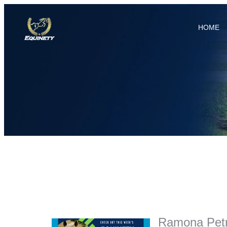
HOME
Ramona Petri