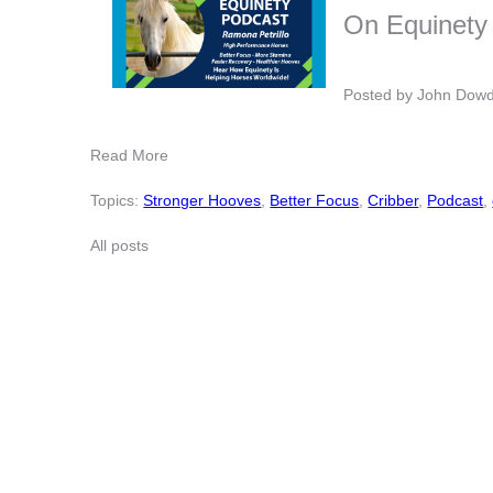
On Equinety
Posted by
John Dow
Read More
Topics:
Stronger Hooves
,
Better Focus
,
Cribber
,
Podcast
,
All posts