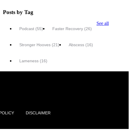
Posts by Tag
See all
Podcast
(55)
Faster Recovery
(26)
Stronger Hooves
(21)
Abscess
(16)
Lameness
(16)
POLICY
DISCLAIMER