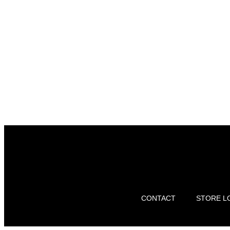
CONTACT
STORE L