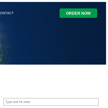
ONTACT
ORDER NOW