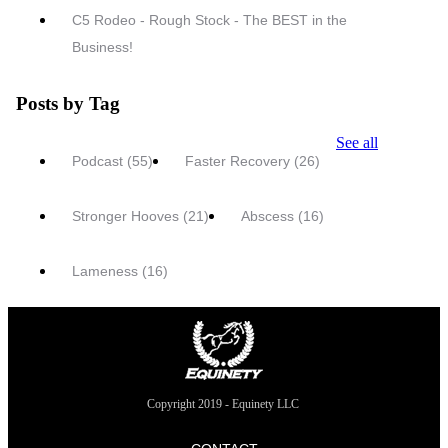
C5 Rodeo - Rough Stock - The BEST in the
Business!
Posts by Tag
See all
Podcast
(55)
Faster Recovery
(26)
Stronger Hooves
(21)
Abscess
(16)
Lameness
(16)
Copyright 2019 - Equinety LLC