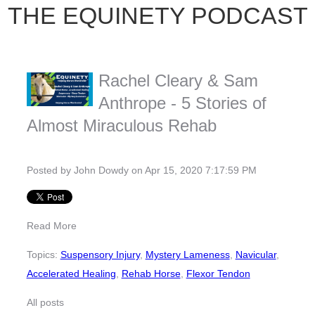
THE EQUINETY PODCAST
Rachel Cleary & Sam
Anthrope - 5 Stories of
Almost Miraculous Rehab
Posted by
John Dowdy
on Apr 15, 2020 7:17:59 PM
Read More
Topics:
Suspensory Injury
,
Mystery Lameness
,
Navicular
,
Accelerated Healing
,
Rehab Horse
,
Flexor Tendon
All posts