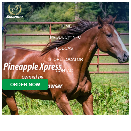
HOME
PRODUCT INFO
PODCAST
STORE LOCATOR
CONTACT
ORDER NOW