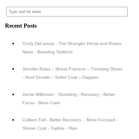
Recent Posts
Cindy DeLancey - The Wrangler Horse and Rodeo
News - Breeding Stallions
Jennifer Boles – Stress Fracture – Throwing Shoes
- Hoof Growth – Softer Coat – Dapples
Jamie Wilkinson - Shedding - Recovery - Better
Focus - More Calm
Colleen Fell - Better Recovery - .More Focused -
Shinier Coat - Topline - Hips