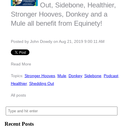
Out, Sidebone, Healthier,
Stronger Hooves, Donkey and a
Mule all benefit from Equinety!
Posted by
John Dowdy
on Aug 21, 2019 9:00:11 AM
Read More
Topics:
Stronger Hooves
,
Mule
,
Donkey
,
Sidebone
,
Podcast
,
Healthier
,
Shedding Out
All posts
Recent Posts