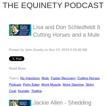
THE EQUINETY PODCAST
Lisa and Don Schledfeldt 6
Cutting Horses and a Mule
Posted by
John Dowdy
on Nov 13, 2019 9:00:46 AM
Read More
Topics:
No Injections
,
Mule
,
Faster Recovery
,
Cutting Horses
,
Podcast
,
Picky Eater
,
More Muscle
,
More Stamina
,
Shiny
Coat
,
founder
,
Topline
Jackie Allen - Shedding