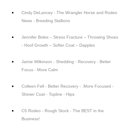
Cindy DeLancey - The Wrangler Horse and Rodeo
News - Breeding Stallions
Jennifer Boles – Stress Fracture – Throwing Shoes
- Hoof Growth – Softer Coat – Dapples
Jamie Wilkinson - Shedding - Recovery - Better
Focus - More Calm
Colleen Fell - Better Recovery - .More Focused -
Shinier Coat - Topline - Hips
C5 Rodeo - Rough Stock - The BEST in the
Business!