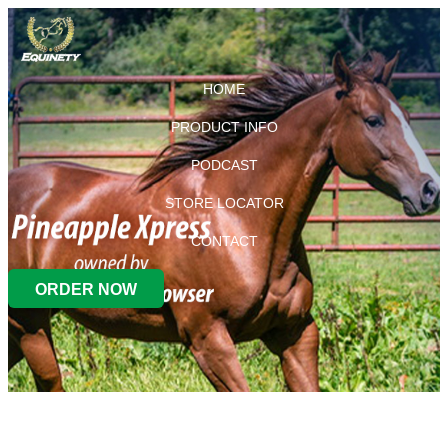
HOME
PRODUCT INFO
PODCAST
STORE LOCATOR
CONTACT
ORDER NOW