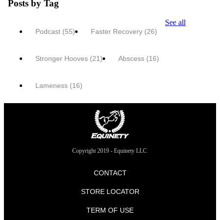
Posts by Tag
See all
Podcast
(55)
Faster Recovery
(26)
Stronger Hooves
(21)
Abscess
(16)
Lameness
(16)
Copyright 2019 - Equinety LLC
CONTACT
STORE LOCATOR
TERM OF USE