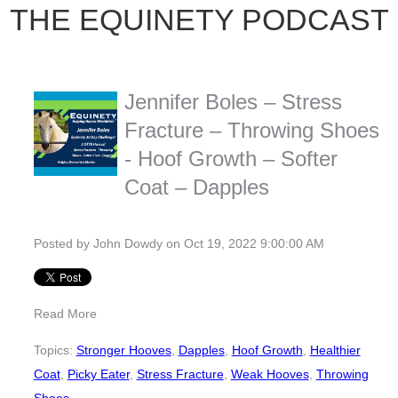
THE EQUINETY PODCAST
Jennifer Boles – Stress
Fracture – Throwing Shoes
- Hoof Growth – Softer
Coat – Dapples
Posted by
John Dowdy
on Oct 19, 2022 9:00:00 AM
Read More
Topics:
Stronger Hooves
,
Dapples
,
Hoof Growth
,
Healthier
Coat
,
Picky Eater
,
Stress Fracture
,
Weak Hooves
,
Throwing