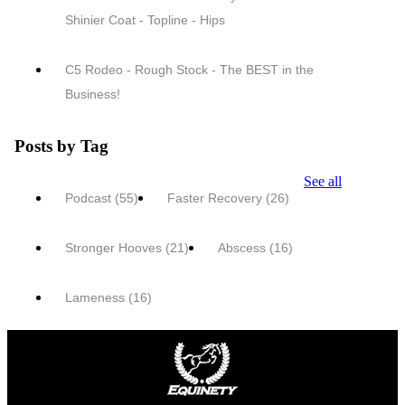
Shinier Coat - Topline - Hips
C5 Rodeo - Rough Stock - The BEST in the
Business!
Posts by Tag
See all
Podcast
(55)
Faster Recovery
(26)
Stronger Hooves
(21)
Abscess
(16)
Lameness
(16)