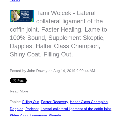
Shoes
Tami Wojcek - Lateral
collateral ligament of the
coffin joint, Faster Healing, Lame to
100% Sound, Supplement Skeptic,
Dapples, Halter Class Champion,
Shiny Coat, Filling Out.
Posted by
John Dowdy
on Aug 14, 2019 9:00:44 AM
Read More
Topics:
Filling Out
,
Faster Recovery
,
Halter Class Champion
,
Dapples
,
Podcast
,
Lateral collateral ligament of the coffin joint
,
Shiny Coat
,
Lameness
,
Skeptic