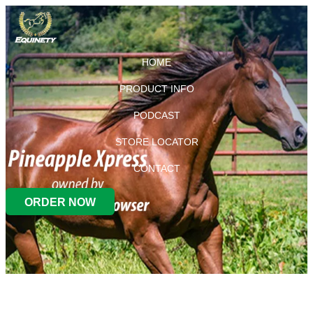
HOME
PRODUCT INFO
PODCAST
STORE LOCATOR
CONTACT
ORDER NOW