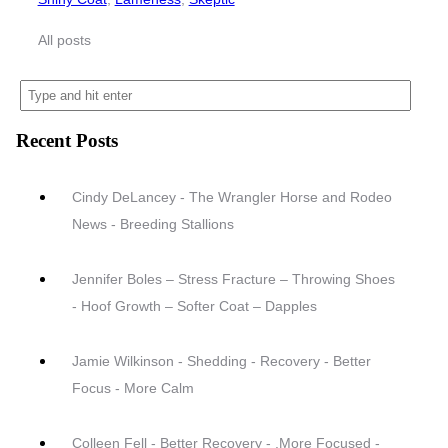
All posts
Recent Posts
Cindy DeLancey - The Wrangler Horse and Rodeo
News - Breeding Stallions
Jennifer Boles – Stress Fracture – Throwing Shoes
- Hoof Growth – Softer Coat – Dapples
Jamie Wilkinson - Shedding - Recovery - Better
Focus - More Calm
Colleen Fell - Better Recovery - .More Focused -