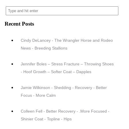
Recent Posts
Cindy DeLancey - The Wrangler Horse and Rodeo
News - Breeding Stallions
Jennifer Boles – Stress Fracture – Throwing Shoes
- Hoof Growth – Softer Coat – Dapples
Jamie Wilkinson - Shedding - Recovery - Better
Focus - More Calm
Colleen Fell - Better Recovery - .More Focused -
Shinier Coat - Topline - Hips