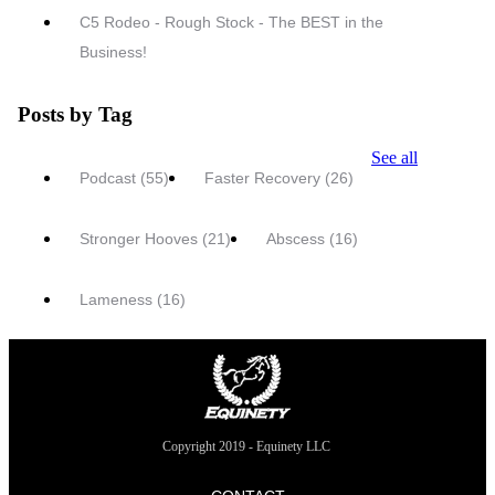
C5 Rodeo - Rough Stock - The BEST in the
Business!
Posts by Tag
See all
Podcast
(55)
Faster Recovery
(26)
Stronger Hooves
(21)
Abscess
(16)
Lameness
(16)
Copyright 2019 - Equinety LLC