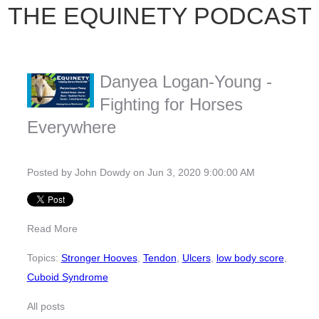
THE EQUINETY PODCAST
Danyea Logan-Young -
Fighting for Horses
Everywhere
Posted by
John Dowdy
on Jun 3, 2020 9:00:00 AM
Read More
Topics:
Stronger Hooves
,
Tendon
,
Ulcers
,
low body score
,
Cuboid Syndrome
All posts