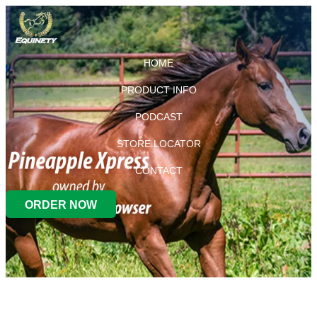
HOME
PRODUCT INFO
PODCAST
STORE LOCATOR
CONTACT
ORDER NOW