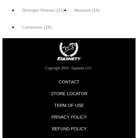
Stronger Hooves
(21)
Abscess
(16)
Lameness
(16)
Copyright 2019 - Equinety LLC
CONTACT
STORE LOCATOR
TERM OF USE
PRIVACY POLICY
REFUND POLICY