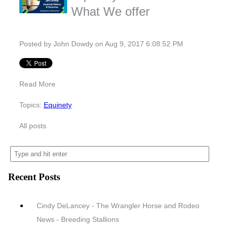
What We offer
Posted by
John Dowdy
on Aug 9, 2017 6:08:52 PM
Read More
Topics:
Equinety
All posts
Recent Posts
Cindy DeLancey - The Wrangler Horse and Rodeo
News - Breeding Stallions