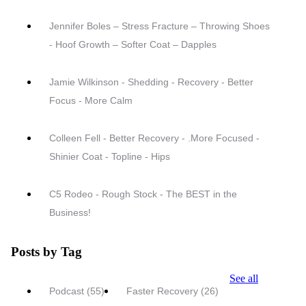
Jennifer Boles – Stress Fracture – Throwing Shoes
- Hoof Growth – Softer Coat – Dapples
Jamie Wilkinson - Shedding - Recovery - Better
Focus - More Calm
Colleen Fell - Better Recovery - .More Focused -
Shinier Coat - Topline - Hips
C5 Rodeo - Rough Stock - The BEST in the
Business!
Posts by Tag
See all
Podcast
(55)
Faster Recovery
(26)