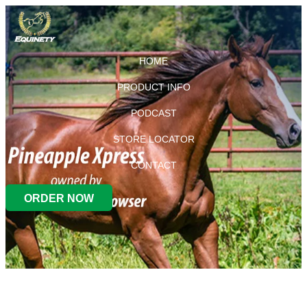
HOME
PRODUCT INFO
PODCAST
STORE LOCATOR
CONTACT
ORDER NOW