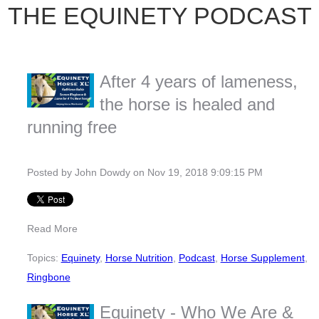
THE EQUINETY PODCAST
After 4 years of lameness,
the horse is healed and
running free
Posted by
John Dowdy
on Nov 19, 2018 9:09:15 PM
Read More
Topics:
Equinety
,
Horse Nutrition
,
Podcast
,
Horse Supplement
,
Ringbone
Equinety - Who We Are &