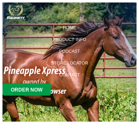
HOME
PRODUCT INFO
PODCAST
STORE LOCATOR
CONTACT
ORDER NOW