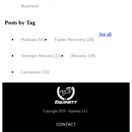
Business!
Posts by Tag
See all
Podcast
(55)
Faster Recovery
(26)
Stronger Hooves
(21)
Abscess
(16)
Lameness
(16)
Copyright 2019 - Equinety LLC
CONTACT