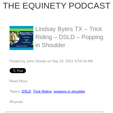
THE EQUINETY PODCAST
Lindsay Byers TX – Trick
Riding – DSLD – Popping
in Shoulder
Posted by
John Dowdy
on Sep 15, 2021 9:54:19 AM
Read More
Topics:
DSLD
,
Trick Riding
,
popping in shoulder
All posts