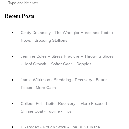
Recent Posts
Cindy DeLancey - The Wrangler Horse and Rodeo
News - Breeding Stallions
Jennifer Boles – Stress Fracture – Throwing Shoes
- Hoof Growth – Softer Coat – Dapples
Jamie Wilkinson - Shedding - Recovery - Better
Focus - More Calm
Colleen Fell - Better Recovery - .More Focused -
Shinier Coat - Topline - Hips
C5 Rodeo - Rough Stock - The BEST in the