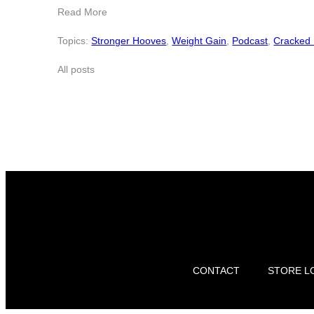
Read More
Topics:
Stronger Hooves
,
Weight Gain
,
Podcast
,
Cracked
All posts
CONTACT
STORE L