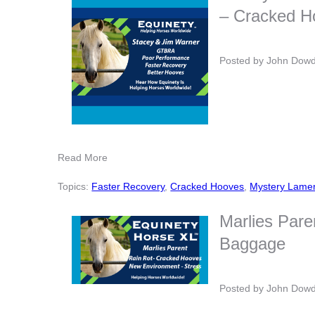
– Cracked H
Posted by
John Dow
Read More
Topics:
Faster Recovery
,
Cracked Hooves
,
Mystery Lame
Marlies Pare
Baggage
Posted by
John Dow