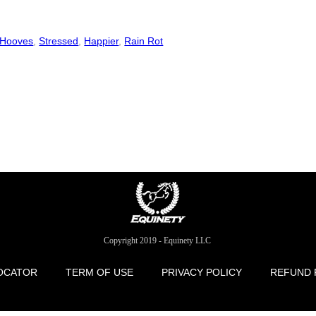
 Hooves
,
Stressed
,
Happier
,
Rain Rot
Copyright 2019 - Equinety LLC
OCATOR
TERM OF USE
PRIVACY POLICY
REFUND 