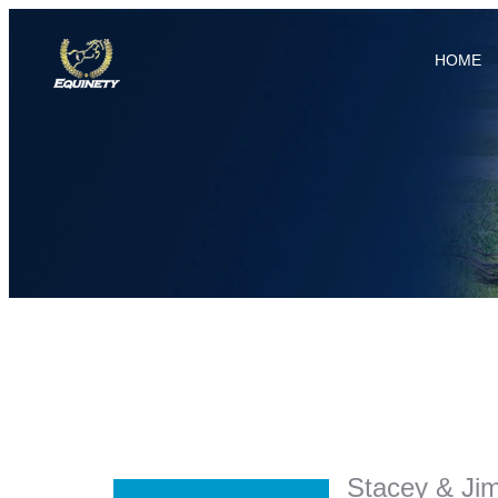
HOME
Stacey & Ji