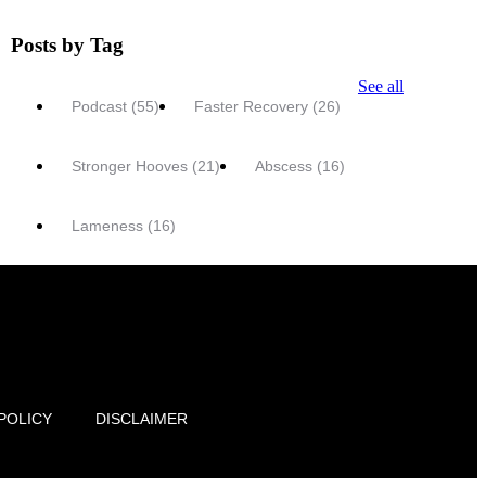
Posts by Tag
See all
Podcast
(55)
Faster Recovery
(26)
Stronger Hooves
(21)
Abscess
(16)
Lameness
(16)
POLICY
DISCLAIMER