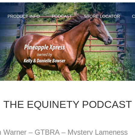
PRODUCT INFO
PODCAST
STORE LOCATOR
C
THE EQUINETY PODCAST
m Warner – GTBRA – Mystery Lameness