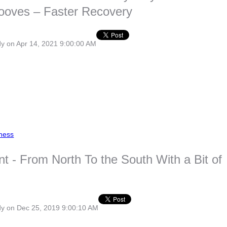
ooves – Faster Recovery
dy
on Apr 14, 2021 9:00:00 AM
ness
nt - From North To the South With a Bit of
dy
on Dec 25, 2019 9:00:10 AM