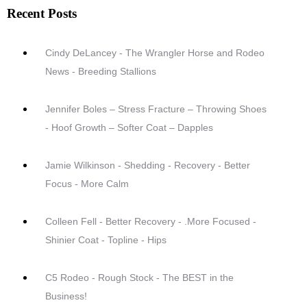
Recent Posts
Cindy DeLancey - The Wrangler Horse and Rodeo
News - Breeding Stallions
Jennifer Boles – Stress Fracture – Throwing Shoes
- Hoof Growth – Softer Coat – Dapples
Jamie Wilkinson - Shedding - Recovery - Better
Focus - More Calm
Colleen Fell - Better Recovery - .More Focused -
Shinier Coat - Topline - Hips
C5 Rodeo - Rough Stock - The BEST in the
Business!