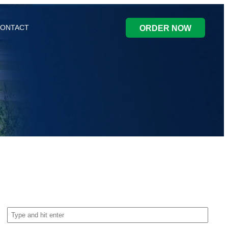
ONTACT
ORDER NOW