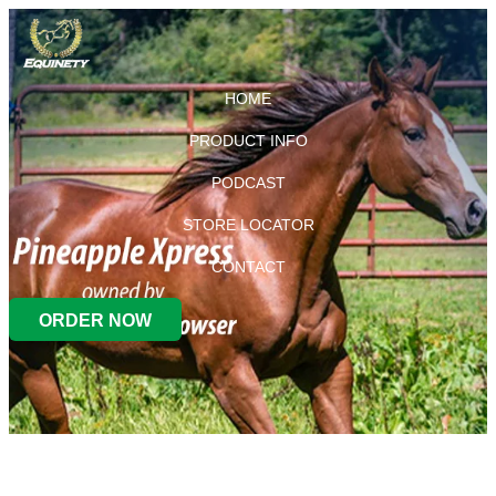
HOME
PRODUCT INFO
PODCAST
STORE LOCATOR
CONTACT
ORDER NOW