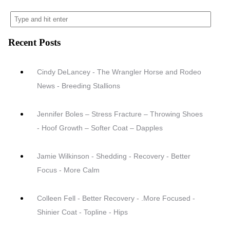
Recent Posts
Cindy DeLancey - The Wrangler Horse and Rodeo
News - Breeding Stallions
Jennifer Boles – Stress Fracture – Throwing Shoes
- Hoof Growth – Softer Coat – Dapples
Jamie Wilkinson - Shedding - Recovery - Better
Focus - More Calm
Colleen Fell - Better Recovery - .More Focused -
Shinier Coat - Topline - Hips