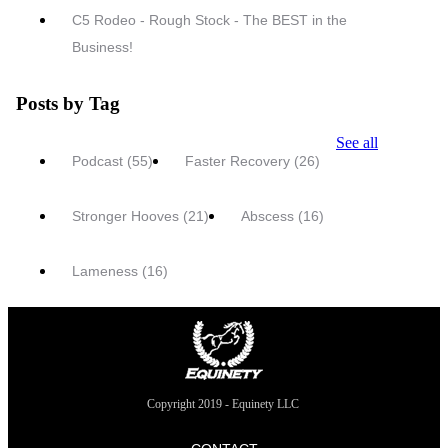
C5 Rodeo - Rough Stock - The BEST in the
Business!
Posts by Tag
See all
Podcast
(55)
Faster Recovery
(26)
Stronger Hooves
(21)
Abscess
(16)
Lameness
(16)
Copyright 2019 - Equinety LLC