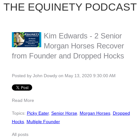
THE EQUINETY PODCAST
Kim Edwards - 2 Senior
Morgan Horses Recover
from Founder and Dropped Hocks
Posted by
John Dowdy
on May 13, 2020 9:30:00 AM
Read More
Topics:
Picky Eater
,
Senior Horse
,
Morgan Horses
,
Dropped
Hocks
,
Multiple Founder
All posts