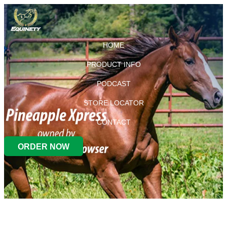
HOME
PRODUCT INFO
PODCAST
STORE LOCATOR
CONTACT
ORDER NOW