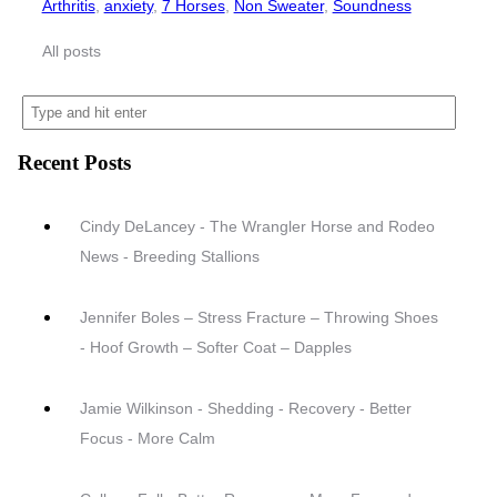
Arthritis
,
anxiety
,
7 Horses
,
Non Sweater
,
Soundness
All posts
Recent Posts
Cindy DeLancey - The Wrangler Horse and Rodeo
News - Breeding Stallions
Jennifer Boles – Stress Fracture – Throwing Shoes
- Hoof Growth – Softer Coat – Dapples
Jamie Wilkinson - Shedding - Recovery - Better
Focus - More Calm