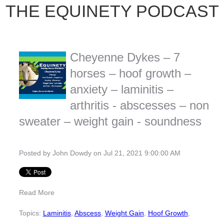
THE EQUINETY PODCAST
Cheyenne Dykes – 7
horses – hoof growth –
anxiety – laminitis –
arthritis - abscesses – non
sweater – weight gain - soundness
Posted by
John Dowdy
on Jul 21, 2021 9:00:00 AM
Read More
Topics:
Laminitis
,
Abscess
,
Weight Gain
,
Hoof Growth
,