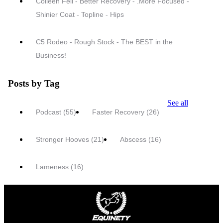
Colleen Fell - Better Recovery - .More Focused -
Shinier Coat - Topline - Hips
C5 Rodeo - Rough Stock - The BEST in the
Business!
Posts by Tag
See all
Podcast
(55)
Faster Recovery
(26)
Stronger Hooves
(21)
Abscess
(16)
Lameness
(16)