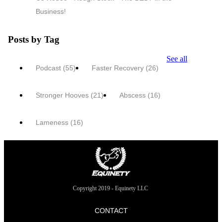
Business!
Posts by Tag
See all
Podcast
(55)
Faster Recovery
(26)
Stronger Hooves
(21)
Abscess
(16)
Lameness
(16)
Copyright 2019 - Equinety LLC
CONTACT