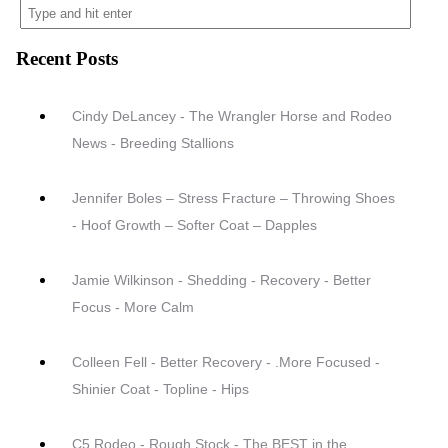
Recent Posts
Cindy DeLancey - The Wrangler Horse and Rodeo
News - Breeding Stallions
Jennifer Boles – Stress Fracture – Throwing Shoes
- Hoof Growth – Softer Coat – Dapples
Jamie Wilkinson - Shedding - Recovery - Better
Focus - More Calm
Colleen Fell - Better Recovery - .More Focused -
Shinier Coat - Topline - Hips
C5 Rodeo - Rough Stock - The BEST in the