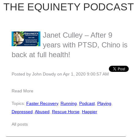
THE EQUINETY PODCAST
Janet Culley – After 9
years with PTSD, Chino is
back at full health!
Posted by
John Dowdy
on Apr 1, 2020 9:00:57 AM
Read More
Topics:
Faster Recovery
,
Running
,
Podcast
,
Playing
,
Depressed
,
Abused
,
Rescue Horse
,
Happier
All posts