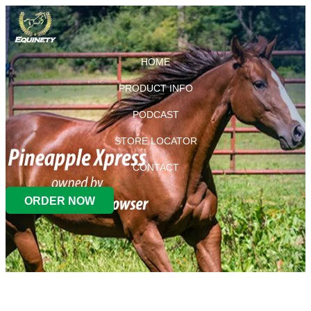
HOME
PRODUCT INFO
PODCAST
STORE LOCATOR
CONTACT
ORDER NOW