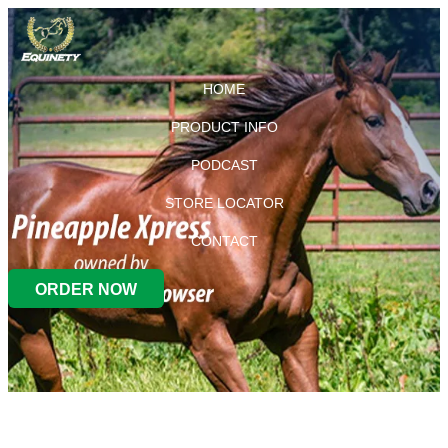
HOME
PRODUCT INFO
PODCAST
STORE LOCATOR
CONTACT
ORDER NOW