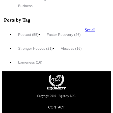
Business!
Posts by Tag
See all
Podcast
(55)
Faster Recovery
(26)
Stronger Hooves
(21)
Abscess
(16)
Lameness
(16)
Copyright 2019 - Equinety LLC
CONTACT