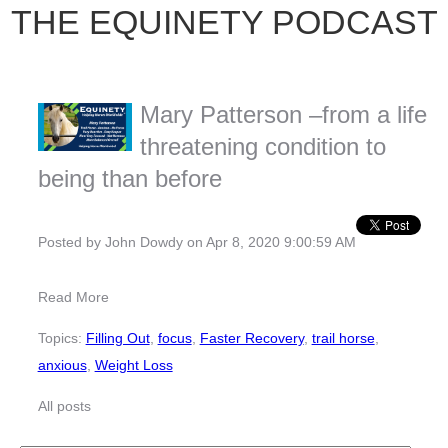
THE EQUINETY PODCAST
Mary Patterson –from a life
threatening condition to
being than before
Posted by
John Dowdy
on Apr 8, 2020 9:00:59 AM
Read More
Topics:
Filling Out
,
focus
,
Faster Recovery
,
trail horse
,
anxious
,
Weight Loss
All posts