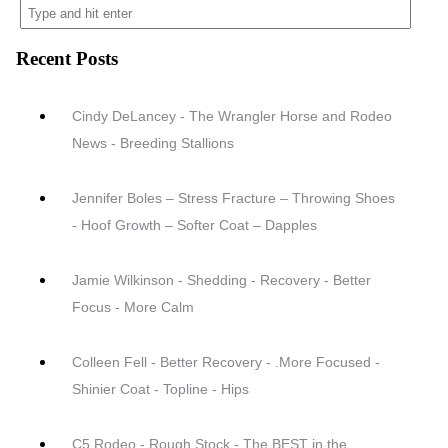
Recent Posts
Cindy DeLancey - The Wrangler Horse and Rodeo
News - Breeding Stallions
Jennifer Boles – Stress Fracture – Throwing Shoes
- Hoof Growth – Softer Coat – Dapples
Jamie Wilkinson - Shedding - Recovery - Better
Focus - More Calm
Colleen Fell - Better Recovery - .More Focused -
Shinier Coat - Topline - Hips
C5 Rodeo - Rough Stock - The BEST in the