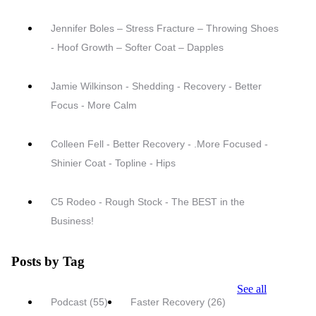
Jennifer Boles – Stress Fracture – Throwing Shoes
- Hoof Growth – Softer Coat – Dapples
Jamie Wilkinson - Shedding - Recovery - Better
Focus - More Calm
Colleen Fell - Better Recovery - .More Focused -
Shinier Coat - Topline - Hips
C5 Rodeo - Rough Stock - The BEST in the
Business!
Posts by Tag
See all
Podcast
(55)
Faster Recovery
(26)