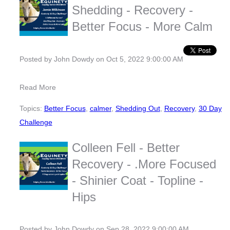
Shedding - Recovery -
Better Focus - More Calm
Posted by
John Dowdy
on Oct 5, 2022 9:00:00 AM
Read More
Topics:
Better Focus
,
calmer
,
Shedding Out
,
Recovery
,
30 Day
Challenge
Colleen Fell - Better
Recovery - .More Focused
- Shinier Coat - Topline -
Hips
Posted by
John Dowdy
on Sep 28, 2022 9:00:00 AM