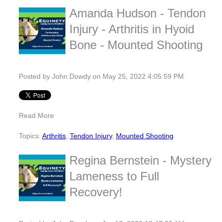
Amanda Hudson - Tendon
Injury - Arthritis in Hyoid
Bone - Mounted Shooting
Posted by
John Dowdy
on May 25, 2022 4:05:59 PM
Read More
Topics:
Arthritis
,
Tendon Injury
,
Mounted Shooting
Regina Bernstein - Mystery
Lameness to Full
Recovery!