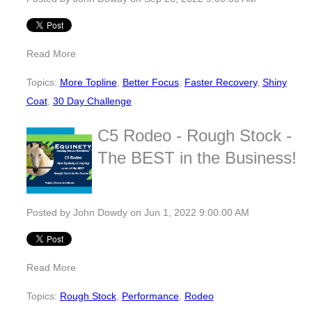
Read More
Topics:
More Topline
,
Better Focus
,
Faster Recovery
,
Shiny
Coat
,
30 Day Challenge
C5 Rodeo - Rough Stock -
The BEST in the Business!
Posted by
John Dowdy
on Jun 1, 2022 9:00:00 AM
Read More
Topics:
Rough Stock
,
Performance
,
Rodeo