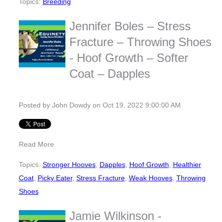
Topics:
Breeding
Jennifer Boles – Stress
Fracture – Throwing Shoes
- Hoof Growth – Softer
Coat – Dapples
Posted by
John Dowdy
on Oct 19, 2022 9:00:00 AM
Read More
Topics:
Stronger Hooves
,
Dapples
,
Hoof Growth
,
Healthier
Coat
,
Picky Eater
,
Stress Fracture
,
Weak Hooves
,
Throwing
Shoes
Jamie Wilkinson -