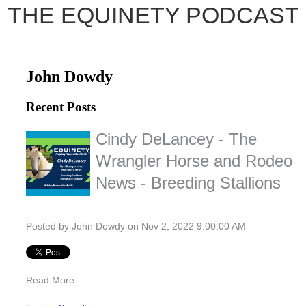
THE EQUINETY PODCAST
John Dowdy
Recent Posts
Cindy DeLancey - The
Wrangler Horse and Rodeo
News - Breeding Stallions
Posted by
John Dowdy
on Nov 2, 2022 9:00:00 AM
Read More