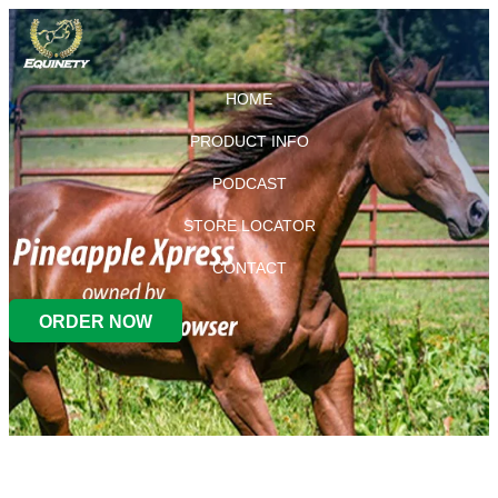
HOME
PRODUCT INFO
PODCAST
STORE LOCATOR
CONTACT
ORDER NOW