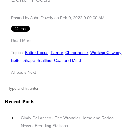
Posted by
John Dowdy
on Feb 9, 2022 9:00:00 AM
Read More
Topics:
Better Focus
,
Farrier
,
Chiropractor
,
Working Cowboy
,
Better Shape Healthier Coat and Mind
All posts
Next
Recent Posts
Cindy DeLancey - The Wrangler Horse and Rodeo
News - Breeding Stallions