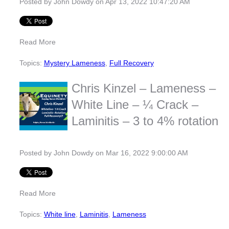
Posted by
John Dowdy
on Apr 13, 2022 10:47:20 AM
Read More
Topics:
Mystery Lameness
,
Full Recovery
Chris Kinzel – Lameness –
White Line – ¼ Crack –
Laminitis – 3 to 4% rotation
Posted by
John Dowdy
on Mar 16, 2022 9:00:00 AM
Read More
Topics:
White line
,
Laminitis
,
Lameness