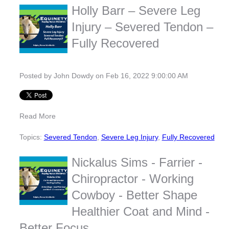
Holly Barr – Severe Leg
Injury – Severed Tendon –
Fully Recovered
Posted by
John Dowdy
on Feb 16, 2022 9:00:00 AM
Read More
Topics:
Severed Tendon
,
Severe Leg Injury
,
Fully Recovered
Nickalus Sims - Farrier -
Chiropractor - Working
Cowboy - Better Shape
Healthier Coat and Mind -
Better Focus