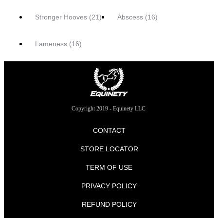
Stronger Hooves
(21)
Abscess
(16)
Lameness
(16)
Copyright 2019 - Equinety LLC
CONTACT
STORE LOCATOR
TERM OF USE
PRIVACY POLICY
REFUND POLICY