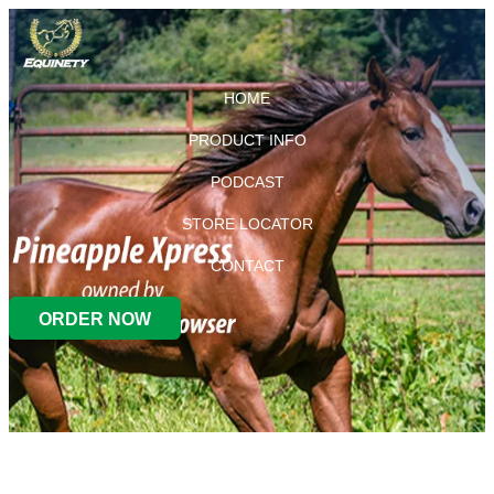
HOME
PRODUCT INFO
PODCAST
STORE LOCATOR
CONTACT
ORDER NOW