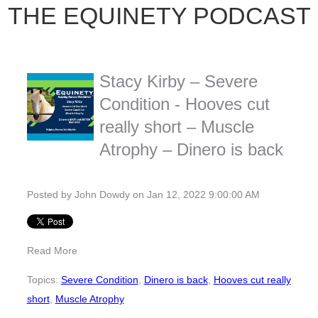
THE EQUINETY PODCAST
Stacy Kirby – Severe
Condition - Hooves cut
really short – Muscle
Atrophy – Dinero is back
Posted by
John Dowdy
on Jan 12, 2022 9:00:00 AM
Read More
Topics:
Severe Condition
,
Dinero is back
,
Hooves cut really
short
,
Muscle Atrophy