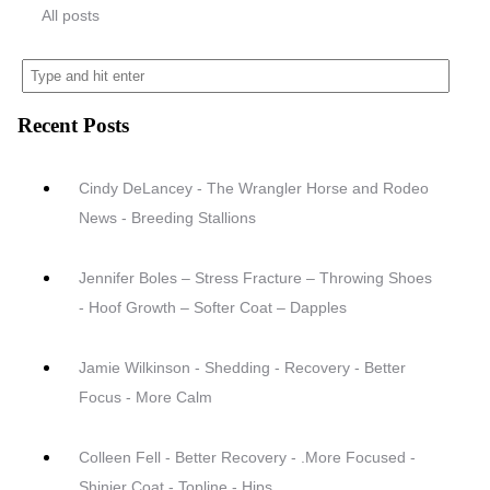
All posts
Recent Posts
Cindy DeLancey - The Wrangler Horse and Rodeo
News - Breeding Stallions
Jennifer Boles – Stress Fracture – Throwing Shoes
- Hoof Growth – Softer Coat – Dapples
Jamie Wilkinson - Shedding - Recovery - Better
Focus - More Calm
Colleen Fell - Better Recovery - .More Focused -
Shinier Coat - Topline - Hips