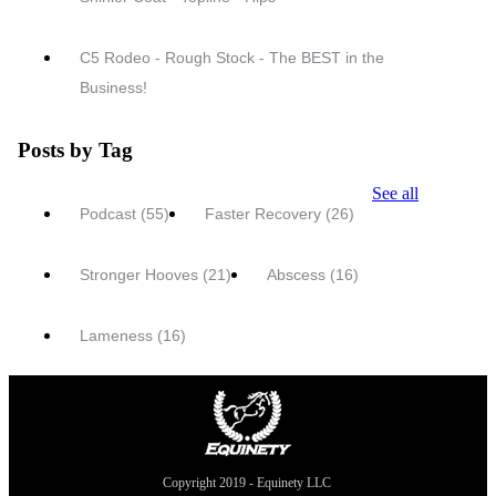
C5 Rodeo - Rough Stock - The BEST in the
Business!
Posts by Tag
See all
Podcast
(55)
Faster Recovery
(26)
Stronger Hooves
(21)
Abscess
(16)
Lameness
(16)
Copyright 2019 - Equinety LLC