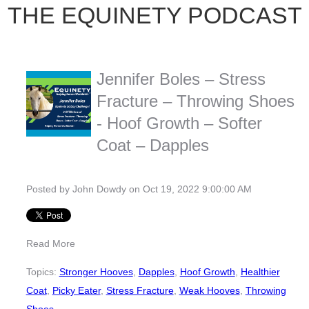
THE EQUINETY PODCAST
Jennifer Boles – Stress
Fracture – Throwing Shoes
- Hoof Growth – Softer
Coat – Dapples
Posted by
John Dowdy
on Oct 19, 2022 9:00:00 AM
Read More
Topics:
Stronger Hooves
,
Dapples
,
Hoof Growth
,
Healthier
Coat
,
Picky Eater
,
Stress Fracture
,
Weak Hooves
,
Throwing