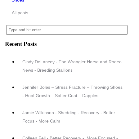
Shoes
All posts
Recent Posts
Cindy DeLancey - The Wrangler Horse and Rodeo
News - Breeding Stallions
Jennifer Boles – Stress Fracture – Throwing Shoes
- Hoof Growth – Softer Coat – Dapples
Jamie Wilkinson - Shedding - Recovery - Better
Focus - More Calm
Colleen Fell - Better Recovery - .More Focused -