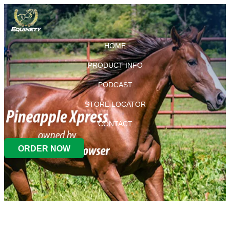
HOME
PRODUCT INFO
PODCAST
STORE LOCATOR
CONTACT
ORDER NOW