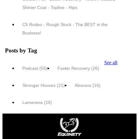
Shinier Coat - Topline - Hips
C5 Rodeo - Rough Stock - The BEST in the
Business!
Posts by Tag
See all
Podcast
(55)
Faster Recovery
(26)
Stronger Hooves
(21)
Abscess
(16)
Lameness
(16)