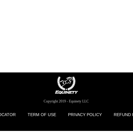
Copyright 2019 - Equinety LLC
OCATOR
TERM OF USE
PRIVACY POLICY
REFUND 