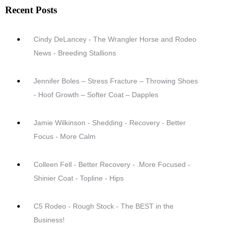
Recent Posts
Cindy DeLancey - The Wrangler Horse and Rodeo
News - Breeding Stallions
Jennifer Boles – Stress Fracture – Throwing Shoes
- Hoof Growth – Softer Coat – Dapples
Jamie Wilkinson - Shedding - Recovery - Better
Focus - More Calm
Colleen Fell - Better Recovery - .More Focused -
Shinier Coat - Topline - Hips
C5 Rodeo - Rough Stock - The BEST in the
Business!