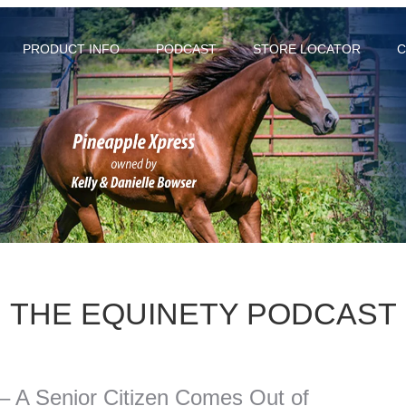
PRODUCT INFO
PODCAST
STORE LOCATOR
C
THE EQUINETY PODCAST
 – A Senior Citizen Comes Out of