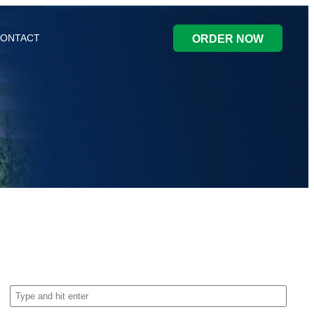
ONTACT
ORDER NOW