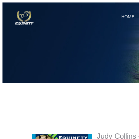
HOME
Judy Collins