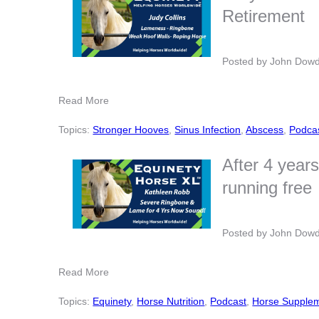
Retirement
Posted by
John Dow
Read More
Topics:
Stronger Hooves
,
Sinus Infection
,
Abscess
,
Podca
After 4 year
running free
Posted by
John Dow
Read More
Topics:
Equinety
,
Horse Nutrition
,
Podcast
,
Horse Supple