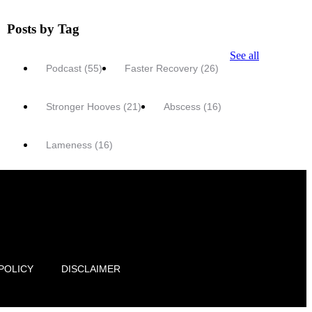
Posts by Tag
See all
Podcast
(55)
Faster Recovery
(26)
Stronger Hooves
(21)
Abscess
(16)
Lameness
(16)
POLICY
DISCLAIMER