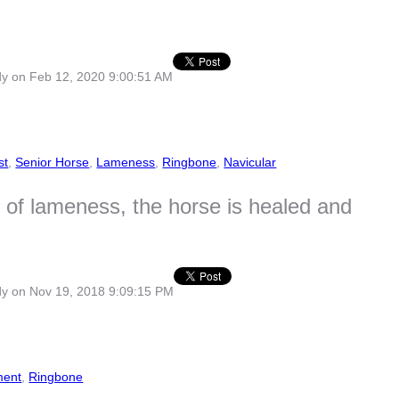
dy
on Feb 12, 2020 9:00:51 AM
st
,
Senior Horse
,
Lameness
,
Ringbone
,
Navicular
s of lameness, the horse is healed and
dy
on Nov 19, 2018 9:09:15 PM
ment
,
Ringbone