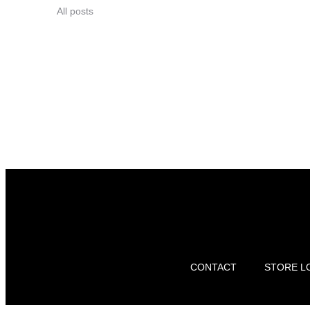
All posts
CONTACT
STORE L