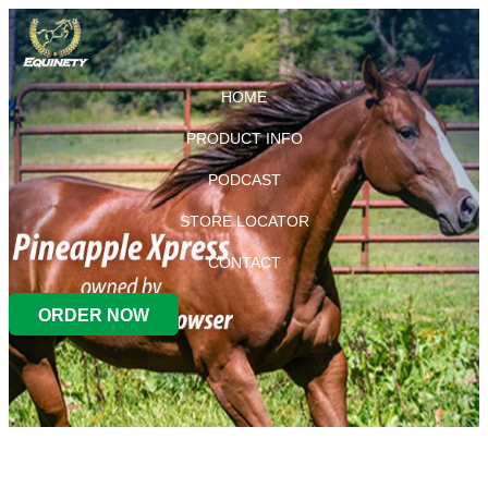
HOME
PRODUCT INFO
PODCAST
STORE LOCATOR
CONTACT
ORDER NOW