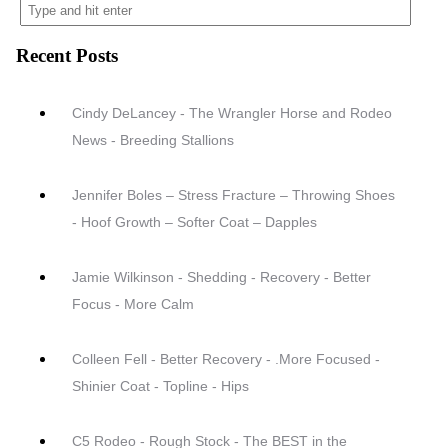
Recent Posts
Cindy DeLancey - The Wrangler Horse and Rodeo
News - Breeding Stallions
Jennifer Boles – Stress Fracture – Throwing Shoes
- Hoof Growth – Softer Coat – Dapples
Jamie Wilkinson - Shedding - Recovery - Better
Focus - More Calm
Colleen Fell - Better Recovery - .More Focused -
Shinier Coat - Topline - Hips
C5 Rodeo - Rough Stock - The BEST in the