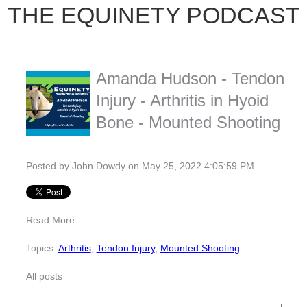
THE EQUINETY PODCAST
Amanda Hudson - Tendon
Injury - Arthritis in Hyoid
Bone - Mounted Shooting
Posted by
John Dowdy
on May 25, 2022 4:05:59 PM
Read More
Topics:
Arthritis
,
Tendon Injury
,
Mounted Shooting
All posts