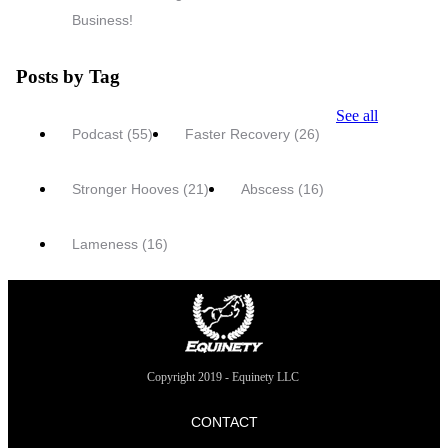
Business!
Posts by Tag
See all
Podcast
(55)
Faster Recovery
(26)
Stronger Hooves
(21)
Abscess
(16)
Lameness
(16)
Copyright 2019 - Equinety LLC
CONTACT