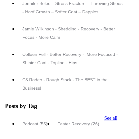
Jennifer Boles – Stress Fracture – Throwing Shoes
- Hoof Growth – Softer Coat – Dapples
Jamie Wilkinson - Shedding - Recovery - Better
Focus - More Calm
Colleen Fell - Better Recovery - .More Focused -
Shinier Coat - Topline - Hips
C5 Rodeo - Rough Stock - The BEST in the
Business!
Posts by Tag
See all
Podcast
(55)
Faster Recovery
(26)