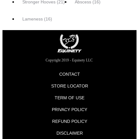
Stronger Hooves
(21)
Abscess
(16)
Lameness
(16)
Copyright 2019 - Equinety LLC
CONTACT
STORE LOCATOR
TERM OF USE
PRIVACY POLICY
REFUND POLICY
DISCLAIMER