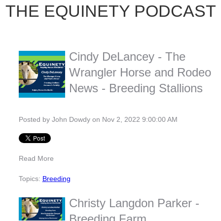
THE EQUINETY PODCAST
Cindy DeLancey - The
Wrangler Horse and Rodeo
News - Breeding Stallions
Posted by
John Dowdy
on Nov 2, 2022 9:00:00 AM
Read More
Topics:
Breeding
Christy Langdon Parker -
Breeding Farm