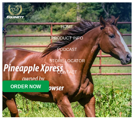
HOME
PRODUCT INFO
PODCAST
STORE LOCATOR
CONTACT
ORDER NOW