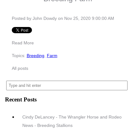
Posted by
John Dowdy
on Nov 25, 2020 9:00:00 AM
Read More
Topics:
Breeding
,
Farm
All posts
Recent Posts
Cindy DeLancey - The Wrangler Horse and Rodeo
News - Breeding Stallions