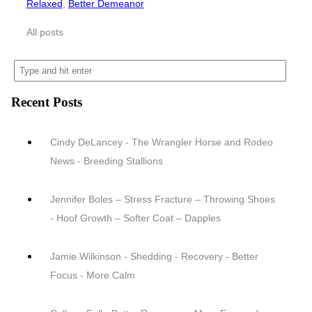
Relaxed
,
Better Demeanor
All posts
Recent Posts
Cindy DeLancey - The Wrangler Horse and Rodeo
News - Breeding Stallions
Jennifer Boles – Stress Fracture – Throwing Shoes
- Hoof Growth – Softer Coat – Dapples
Jamie Wilkinson - Shedding - Recovery - Better
Focus - More Calm