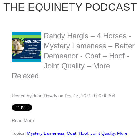
THE EQUINETY PODCAST
Randy Hargis – 4 Horses -
Mystery Lameness – Better
Demeanor - Coat – Hoof -
Joint Quality – More
Relaxed
Posted by
John Dowdy
on Dec 15, 2021 9:00:00 AM
Read More
Topics:
Mystery Lameness
,
Coat
,
Hoof
,
Joint Quality
,
More