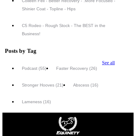
Colleen Fell - Better Recovery - .More Focused -
Shinier Coat - Topline - Hips
C5 Rodeo - Rough Stock - The BEST in the
Business!
Posts by Tag
See all
Podcast
(55)
Faster Recovery
(26)
Stronger Hooves
(21)
Abscess
(16)
Lameness
(16)