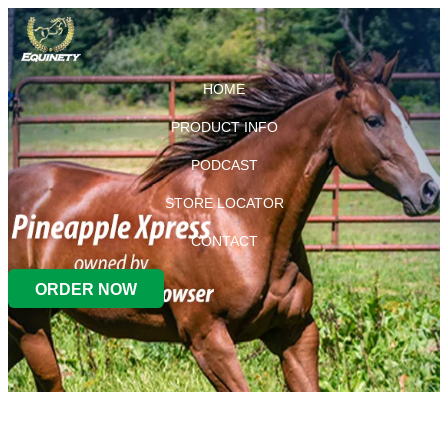
HOME
PRODUCT INFO
PODCAST
STORE LOCATOR
CONTACT
ORDER NOW