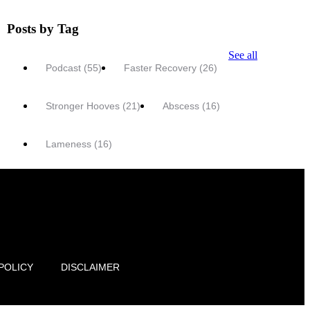
Posts by Tag
See all
Podcast
(55)
Faster Recovery
(26)
Stronger Hooves
(21)
Abscess
(16)
Lameness
(16)
POLICY
DISCLAIMER