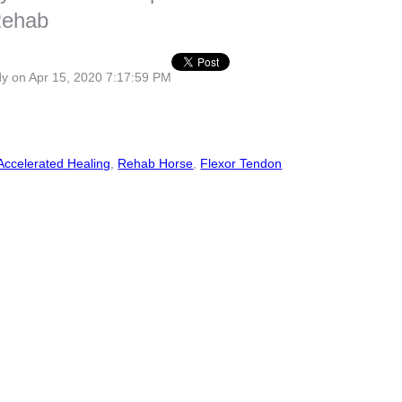
Rehab
dy
on Apr 15, 2020 7:17:59 PM
Accelerated Healing
,
Rehab Horse
,
Flexor Tendon