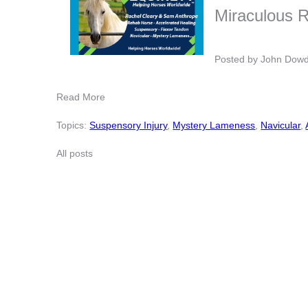
Miraculous 
Posted by
John Dow
Read More
Topics:
Suspensory Injury
,
Mystery Lameness
,
Navicular
,
All posts