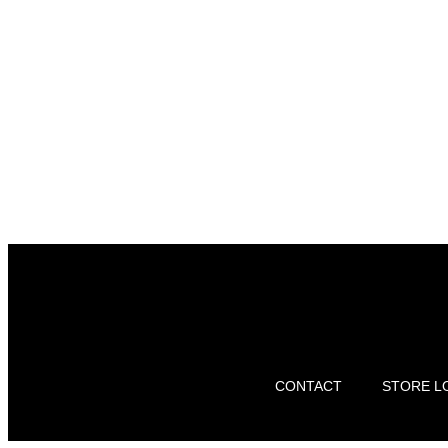
CONTACT
STORE L