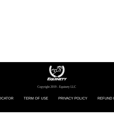
Copyright 2019 - Equinety LLC
OCATOR
TERM OF USE
PRIVACY POLICY
REFUND 