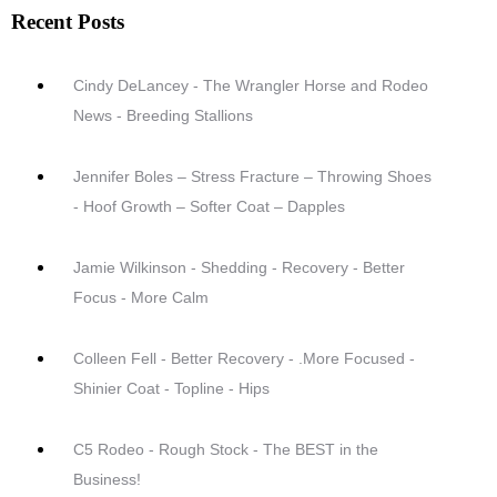
Recent Posts
Cindy DeLancey - The Wrangler Horse and Rodeo
News - Breeding Stallions
Jennifer Boles – Stress Fracture – Throwing Shoes
- Hoof Growth – Softer Coat – Dapples
Jamie Wilkinson - Shedding - Recovery - Better
Focus - More Calm
Colleen Fell - Better Recovery - .More Focused -
Shinier Coat - Topline - Hips
C5 Rodeo - Rough Stock - The BEST in the
Business!