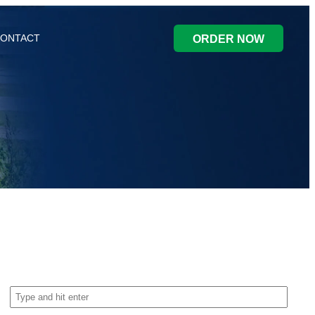
ONTACT
ORDER NOW