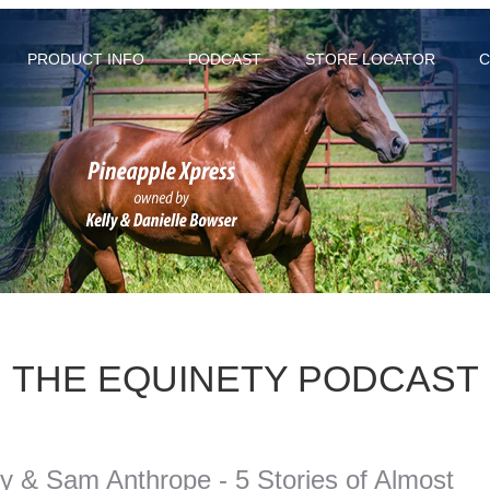
PRODUCT INFO
PODCAST
STORE LOCATOR
C
THE EQUINETY PODCAST
y & Sam Anthrope - 5 Stories of Almost