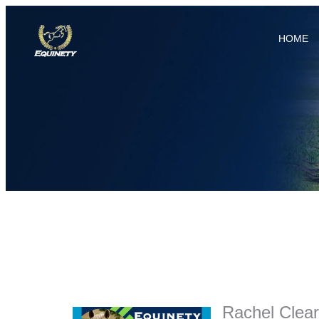
HOME
Rachel Clear