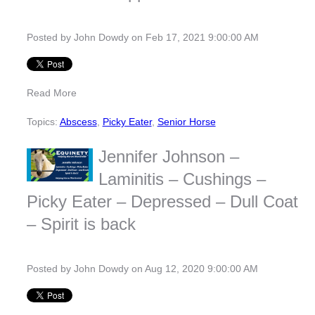
Posted by
John Dowdy
on Feb 17, 2021 9:00:00 AM
Read More
Topics:
Abscess
,
Picky Eater
,
Senior Horse
Jennifer Johnson –
Laminitis – Cushings –
Picky Eater – Depressed – Dull Coat
– Spirit is back
Posted by
John Dowdy
on Aug 12, 2020 9:00:00 AM