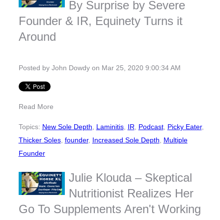
By Surprise by Severe
Founder & IR, Equinety Turns it
Around
Posted by
John Dowdy
on Mar 25, 2020 9:00:34 AM
Read More
Topics:
New Sole Depth
,
Laminitis
,
IR
,
Podcast
,
Picky Eater
,
Thicker Soles
,
founder
,
Increased Sole Depth
,
Multiple
Founder
Julie Klouda – Skeptical
Nutritionist Realizes Her
Go To Supplements Aren't Working