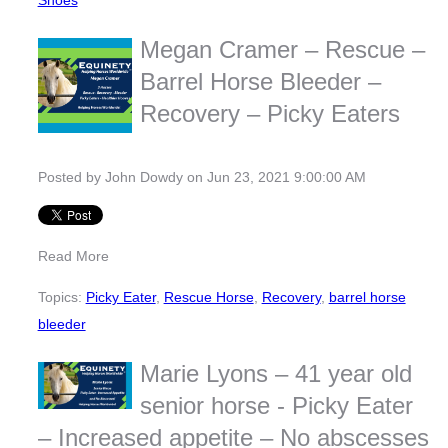
Shoes
Megan Cramer – Rescue –
Barrel Horse Bleeder –
Recovery – Picky Eaters
Posted by
John Dowdy
on Jun 23, 2021 9:00:00 AM
Read More
Topics:
Picky Eater
,
Rescue Horse
,
Recovery
,
barrel horse
bleeder
Marie Lyons – 41 year old
senior horse - Picky Eater
– Increased appetite – No abscesses