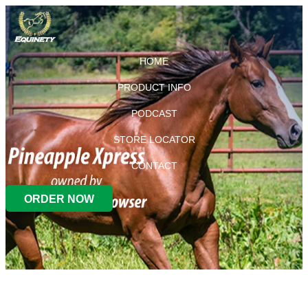
HOME
PRODUCT INFO
PODCAST
STORE LOCATOR
CONTACT
ORDER NOW