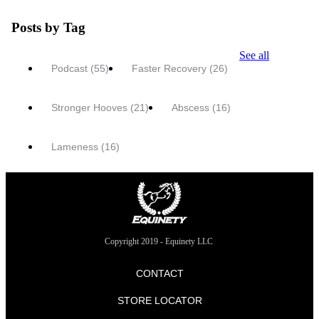
Posts by Tag
See all
Podcast
(55)
Faster Recovery
(26)
Stronger Hooves
(21)
Abscess
(16)
Lameness
(16)
Copyright 2019 - Equinety LLC
CONTACT
STORE LOCATOR