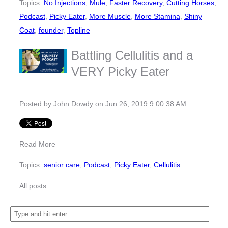
Topics:
No Injections
,
Mule
,
Faster Recovery
,
Cutting Horses
,
Podcast
,
Picky Eater
,
More Muscle
,
More Stamina
,
Shiny
Coat
,
founder
,
Topline
Battling Cellulitis and a
VERY Picky Eater
Posted by
John Dowdy
on Jun 26, 2019 9:00:38 AM
Read More
Topics:
senior care
,
Podcast
,
Picky Eater
,
Cellulitis
All posts