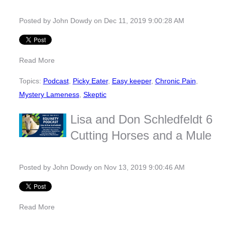
Posted by
John Dowdy
on Dec 11, 2019 9:00:28 AM
Read More
Topics:
Podcast
,
Picky Eater
,
Easy keeper
,
Chronic Pain
,
Mystery Lameness
,
Skeptic
Lisa and Don Schledfeldt 6
Cutting Horses and a Mule
Posted by
John Dowdy
on Nov 13, 2019 9:00:46 AM
Read More