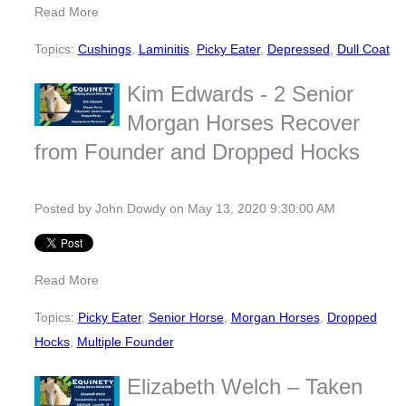
Read More
Topics:
Cushings
,
Laminitis
,
Picky Eater
,
Depressed
,
Dull Coat
Kim Edwards - 2 Senior
Morgan Horses Recover
from Founder and Dropped Hocks
Posted by
John Dowdy
on May 13, 2020 9:30:00 AM
Read More
Topics:
Picky Eater
,
Senior Horse
,
Morgan Horses
,
Dropped
Hocks
,
Multiple Founder
Elizabeth Welch – Taken