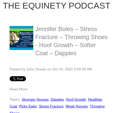
THE EQUINETY PODCAST
Jennifer Boles – Stress
Fracture – Throwing Shoes
- Hoof Growth – Softer
Coat – Dapples
Posted by
John Dowdy
on Oct 19, 2022 9:00:00 AM
Read More
Topics:
Stronger Hooves
,
Dapples
,
Hoof Growth
,
Healthier
Coat
,
Picky Eater
,
Stress Fracture
,
Weak Hooves
,
Throwing