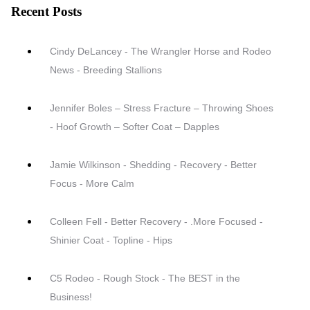
Recent Posts
Cindy DeLancey - The Wrangler Horse and Rodeo
News - Breeding Stallions
Jennifer Boles – Stress Fracture – Throwing Shoes
- Hoof Growth – Softer Coat – Dapples
Jamie Wilkinson - Shedding - Recovery - Better
Focus - More Calm
Colleen Fell - Better Recovery - .More Focused -
Shinier Coat - Topline - Hips
C5 Rodeo - Rough Stock - The BEST in the
Business!