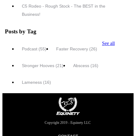
C5 Rodeo - Rough Stock - The BEST in the
Business!
Posts by Tag
See all
Podcast
(55)
Faster Recovery
(26)
Stronger Hooves
(21)
Abscess
(16)
Lameness
(16)
Copyright 2019 - Equinety LLC