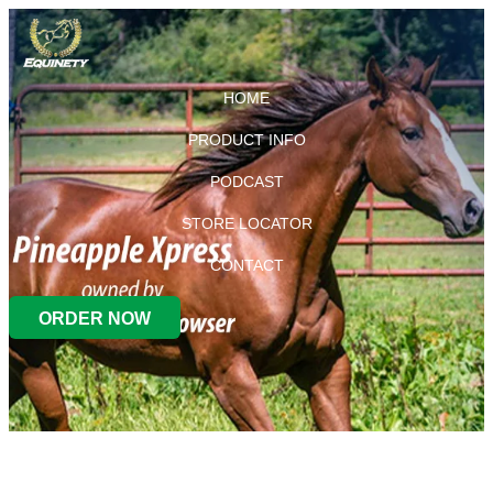
HOME
PRODUCT INFO
PODCAST
STORE LOCATOR
CONTACT
ORDER NOW