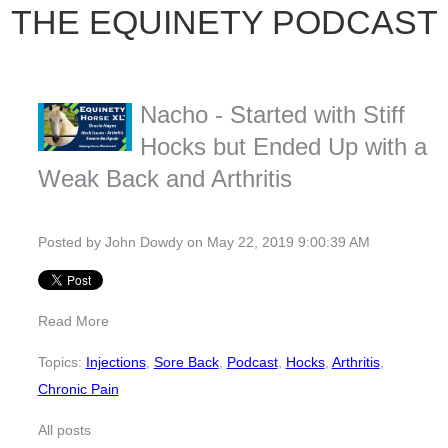
THE EQUINETY PODCAST
Nacho - Started with Stiff
Hocks but Ended Up with a
Weak Back and Arthritis
Posted by
John Dowdy
on May 22, 2019 9:00:39 AM
Read More
Topics:
Injections
,
Sore Back
,
Podcast
,
Hocks
,
Arthritis
,
Chronic Pain
All posts