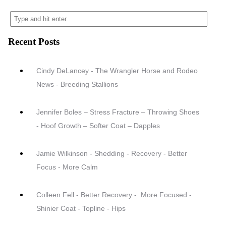
Recent Posts
Cindy DeLancey - The Wrangler Horse and Rodeo
News - Breeding Stallions
Jennifer Boles – Stress Fracture – Throwing Shoes
- Hoof Growth – Softer Coat – Dapples
Jamie Wilkinson - Shedding - Recovery - Better
Focus - More Calm
Colleen Fell - Better Recovery - .More Focused -
Shinier Coat - Topline - Hips