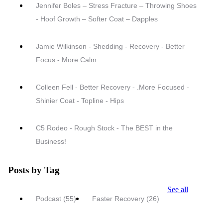
Jennifer Boles – Stress Fracture – Throwing Shoes
- Hoof Growth – Softer Coat – Dapples
Jamie Wilkinson - Shedding - Recovery - Better
Focus - More Calm
Colleen Fell - Better Recovery - .More Focused -
Shinier Coat - Topline - Hips
C5 Rodeo - Rough Stock - The BEST in the
Business!
Posts by Tag
See all
Podcast
(55)
Faster Recovery
(26)