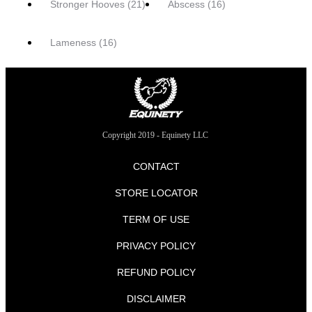
Stronger Hooves
(21)
Abscess
(16)
Lameness
(16)
Copyright 2019 - Equinety LLC
CONTACT
STORE LOCATOR
TERM OF USE
PRIVACY POLICY
REFUND POLICY
DISCLAIMER