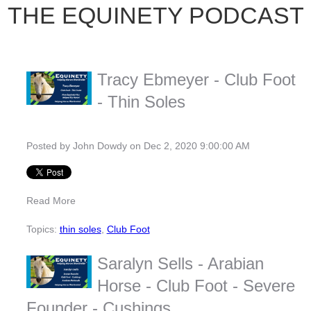
THE EQUINETY PODCAST
Tracy Ebmeyer - Club Foot
- Thin Soles
Posted by
John Dowdy
on Dec 2, 2020 9:00:00 AM
Read More
Topics:
thin soles
,
Club Foot
Saralyn Sells - Arabian
Horse - Club Foot - Severe
Founder - Cushings