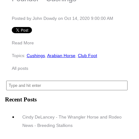
Posted by
John Dowdy
on Oct 14, 2020 9:00:00 AM
Read More
Topics:
Cushings
,
Arabian Horse
,
Club Foot
All posts
Recent Posts
Cindy DeLancey - The Wrangler Horse and Rodeo
News - Breeding Stallions