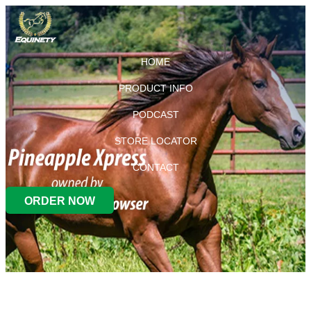
HOME
PRODUCT INFO
PODCAST
STORE LOCATOR
CONTACT
ORDER NOW