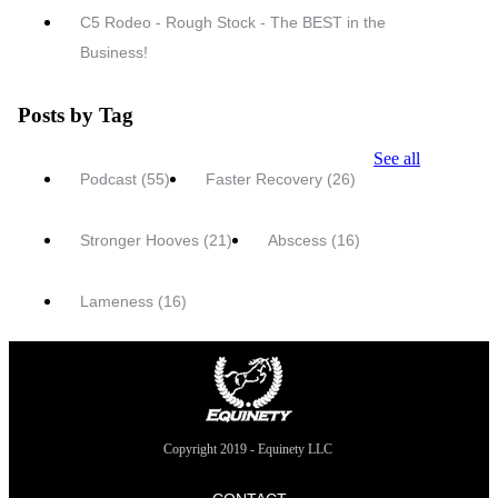
C5 Rodeo - Rough Stock - The BEST in the
Business!
Posts by Tag
See all
Podcast
(55)
Faster Recovery
(26)
Stronger Hooves
(21)
Abscess
(16)
Lameness
(16)
Copyright 2019 - Equinety LLC