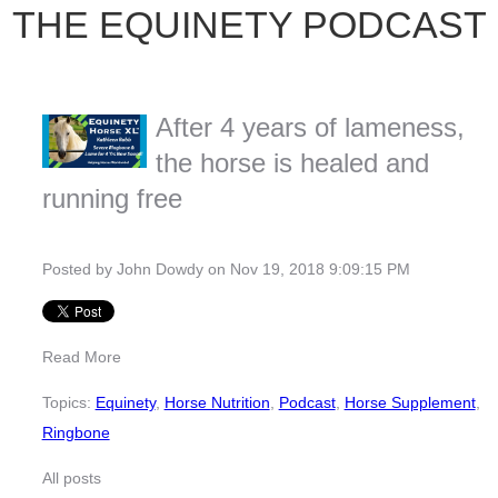
THE EQUINETY PODCAST
After 4 years of lameness,
the horse is healed and
running free
Posted by
John Dowdy
on Nov 19, 2018 9:09:15 PM
Read More
Topics:
Equinety
,
Horse Nutrition
,
Podcast
,
Horse Supplement
,
Ringbone
All posts