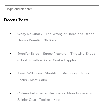
Recent Posts
Cindy DeLancey - The Wrangler Horse and Rodeo
News - Breeding Stallions
Jennifer Boles – Stress Fracture – Throwing Shoes
- Hoof Growth – Softer Coat – Dapples
Jamie Wilkinson - Shedding - Recovery - Better
Focus - More Calm
Colleen Fell - Better Recovery - .More Focused -
Shinier Coat - Topline - Hips