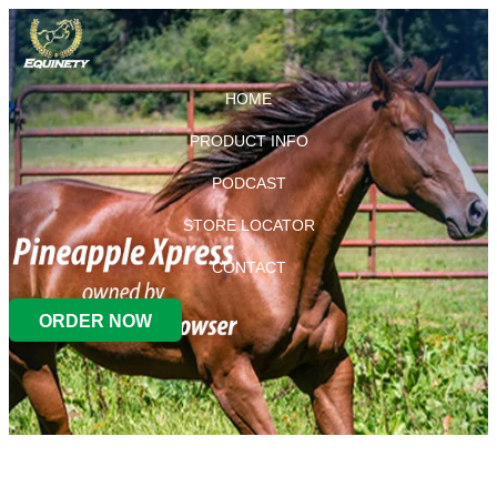
HOME
PRODUCT INFO
PODCAST
STORE LOCATOR
CONTACT
ORDER NOW