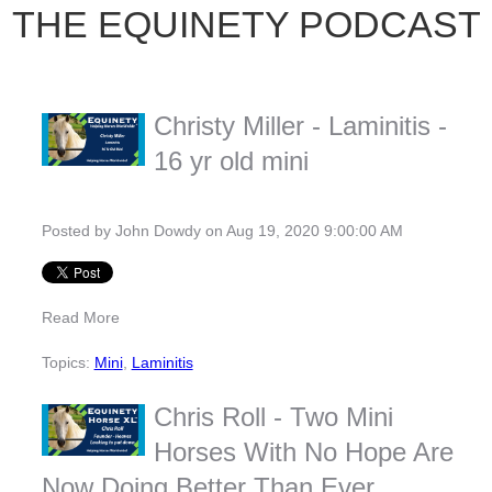
THE EQUINETY PODCAST
Christy Miller - Laminitis -
16 yr old mini
Posted by
John Dowdy
on Aug 19, 2020 9:00:00 AM
Read More
Topics:
Mini
,
Laminitis
Chris Roll - Two Mini
Horses With No Hope Are
Now Doing Better Than Ever