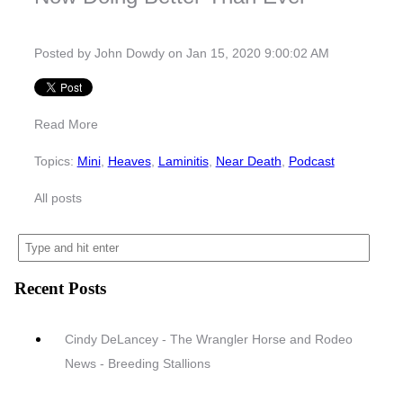
Posted by
John Dowdy
on Jan 15, 2020 9:00:02 AM
Read More
Topics:
Mini
,
Heaves
,
Laminitis
,
Near Death
,
Podcast
All posts
Recent Posts
Cindy DeLancey - The Wrangler Horse and Rodeo
News - Breeding Stallions