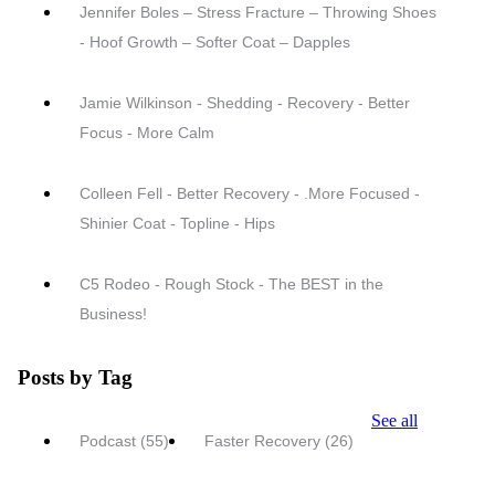
Jennifer Boles – Stress Fracture – Throwing Shoes
- Hoof Growth – Softer Coat – Dapples
Jamie Wilkinson - Shedding - Recovery - Better
Focus - More Calm
Colleen Fell - Better Recovery - .More Focused -
Shinier Coat - Topline - Hips
C5 Rodeo - Rough Stock - The BEST in the
Business!
Posts by Tag
See all
Podcast
(55)
Faster Recovery
(26)