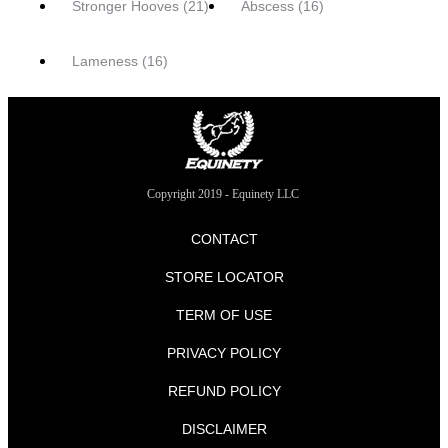
Stronger Hooves
(21)
Abscess
(16)
Lameness
(16)
Copyright 2019 - Equinety LLC
CONTACT
STORE LOCATOR
TERM OF USE
PRIVACY POLICY
REFUND POLICY
DISCLAIMER