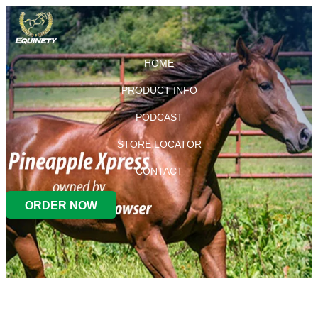
HOME
PRODUCT INFO
PODCAST
STORE LOCATOR
CONTACT
ORDER NOW