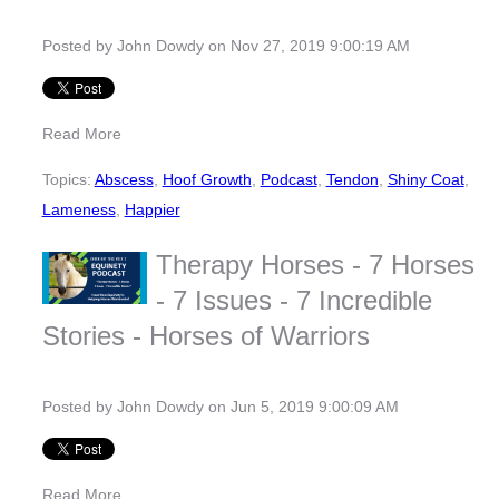
Posted by
John Dowdy
on Nov 27, 2019 9:00:19 AM
Read More
Topics:
Abscess
,
Hoof Growth
,
Podcast
,
Tendon
,
Shiny Coat
,
Lameness
,
Happier
Therapy Horses - 7 Horses
- 7 Issues - 7 Incredible
Stories - Horses of Warriors
Posted by
John Dowdy
on Jun 5, 2019 9:00:09 AM
Read More