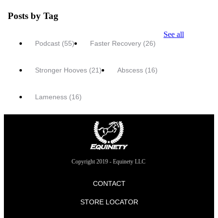
Posts by Tag
See all
Podcast
(55)
Faster Recovery
(26)
Stronger Hooves
(21)
Abscess
(16)
Lameness
(16)
Copyright 2019 - Equinety LLC
CONTACT
STORE LOCATOR