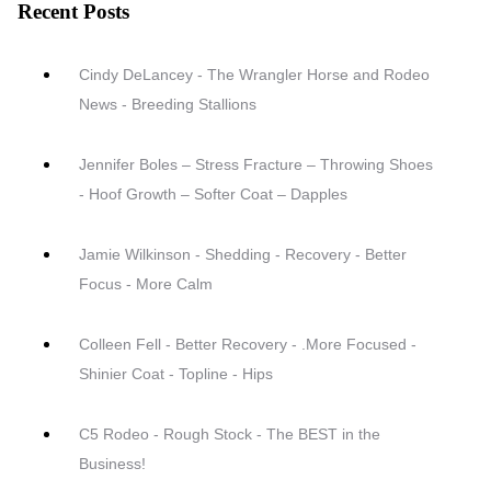
Recent Posts
Cindy DeLancey - The Wrangler Horse and Rodeo
News - Breeding Stallions
Jennifer Boles – Stress Fracture – Throwing Shoes
- Hoof Growth – Softer Coat – Dapples
Jamie Wilkinson - Shedding - Recovery - Better
Focus - More Calm
Colleen Fell - Better Recovery - .More Focused -
Shinier Coat - Topline - Hips
C5 Rodeo - Rough Stock - The BEST in the
Business!