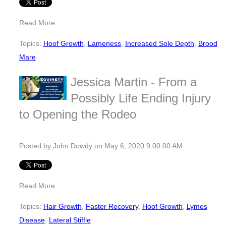
Read More
Topics:
Hoof Growth
,
Lameness
,
Increased Sole Depth
,
Brood
Mare
Jessica Martin - From a
Possibly Life Ending Injury
to Opening the Rodeo
Posted by
John Dowdy
on May 6, 2020 9:00:00 AM
Read More
Topics:
Hair Growth
,
Faster Recovery
,
Hoof Growth
,
Lymes
Disease
,
Lateral Stiffle