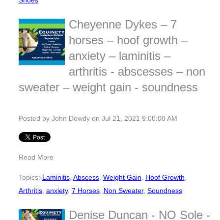
Shoes
Cheyenne Dykes – 7
horses – hoof growth –
anxiety – laminitis –
arthritis - abscesses – non
sweater – weight gain - soundness
Posted by
John Dowdy
on Jul 21, 2021 9:00:00 AM
Read More
Topics:
Laminitis
,
Abscess
,
Weight Gain
,
Hoof Growth
,
Arthritis
,
anxiety
,
7 Horses
,
Non Sweater
,
Soundness
Denise Duncan - NO Sole -