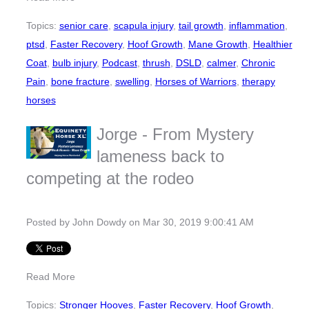
Topics:
senior care
,
scapula injury
,
tail growth
,
inflammation
,
ptsd
,
Faster Recovery
,
Hoof Growth
,
Mane Growth
,
Healthier
Coat
,
bulb injury
,
Podcast
,
thrush
,
DSLD
,
calmer
,
Chronic
Pain
,
bone fracture
,
swelling
,
Horses of Warriors
,
therapy
horses
Jorge - From Mystery
lameness back to
competing at the rodeo
Posted by
John Dowdy
on Mar 30, 2019 9:00:41 AM
Read More
Topics:
Stronger Hooves
,
Faster Recovery
,
Hoof Growth
,