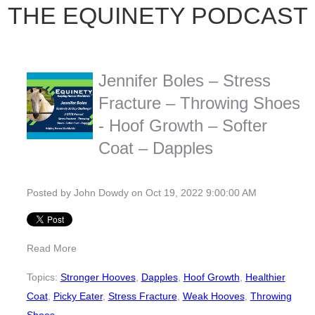
THE EQUINETY PODCAST
Jennifer Boles – Stress
Fracture – Throwing Shoes
- Hoof Growth – Softer
Coat – Dapples
Posted by
John Dowdy
on Oct 19, 2022 9:00:00 AM
Read More
Topics:
Stronger Hooves
,
Dapples
,
Hoof Growth
,
Healthier
Coat
,
Picky Eater
,
Stress Fracture
,
Weak Hooves
,
Throwing