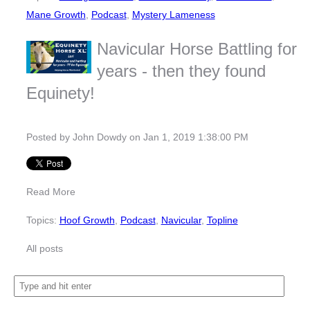
Mane Growth
,
Podcast
,
Mystery Lameness
Navicular Horse Battling for
years - then they found
Equinety!
Posted by
John Dowdy
on Jan 1, 2019 1:38:00 PM
Read More
Topics:
Hoof Growth
,
Podcast
,
Navicular
,
Topline
All posts