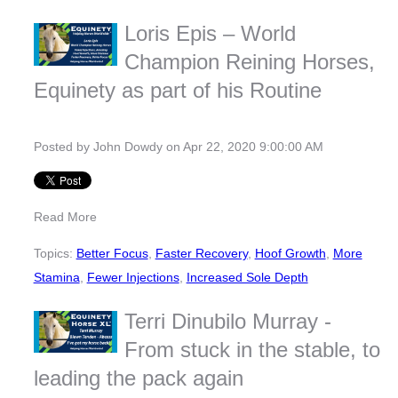
Loris Epis – World
Champion Reining Horses,
Equinety as part of his Routine
Posted by
John Dowdy
on Apr 22, 2020 9:00:00 AM
Read More
Topics:
Better Focus
,
Faster Recovery
,
Hoof Growth
,
More
Stamina
,
Fewer Injections
,
Increased Sole Depth
Terri Dinubilo Murray -
From stuck in the stable, to
leading the pack again