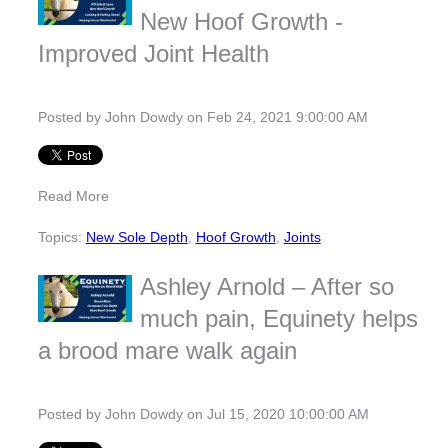
New Hoof Growth -
Improved Joint Health
Posted by
John Dowdy
on Feb 24, 2021 9:00:00 AM
Read More
Topics:
New Sole Depth
,
Hoof Growth
,
Joints
Ashley Arnold – After so
much pain, Equinety helps
a brood mare walk again
Posted by
John Dowdy
on Jul 15, 2020 10:00:00 AM