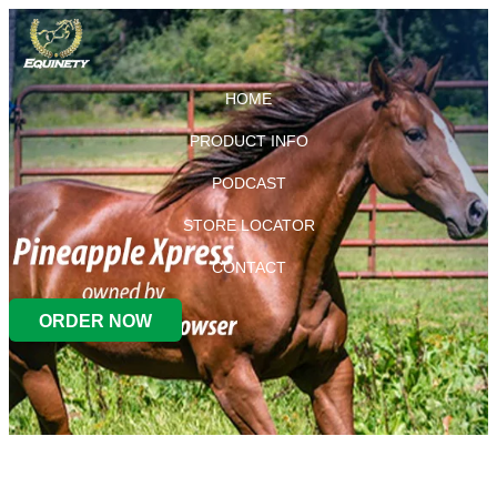
HOME
PRODUCT INFO
PODCAST
STORE LOCATOR
CONTACT
ORDER NOW