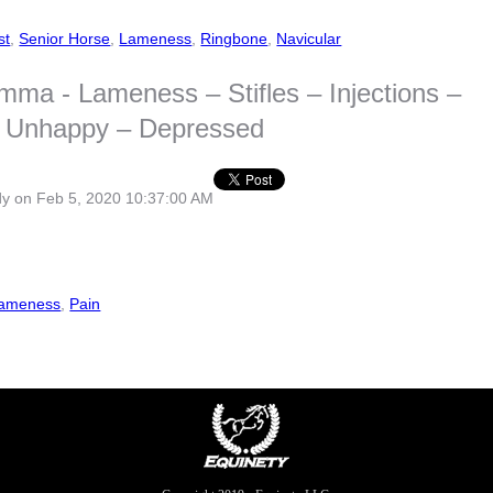
st
,
Senior Horse
,
Lameness
,
Ringbone
,
Navicular
mma - Lameness – Stifles – Injections –
 – Unhappy – Depressed
dy
on Feb 5, 2020 10:37:00 AM
ameness
,
Pain