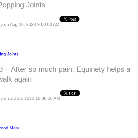
Popping Joints
dy
on Aug 26, 2020 9:00:00 AM
ing Joints
d – After so much pain, Equinety helps a
walk again
dy
on Jul 15, 2020 10:00:00 AM
rood Mare