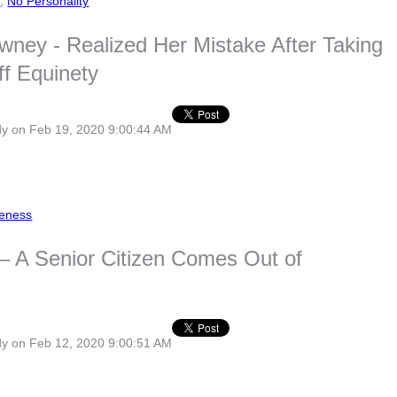
s
,
No Personality
wney - Realized Her Mistake After Taking
f Equinety
dy
on Feb 19, 2020 9:00:44 AM
eness
 – A Senior Citizen Comes Out of
dy
on Feb 12, 2020 9:00:51 AM