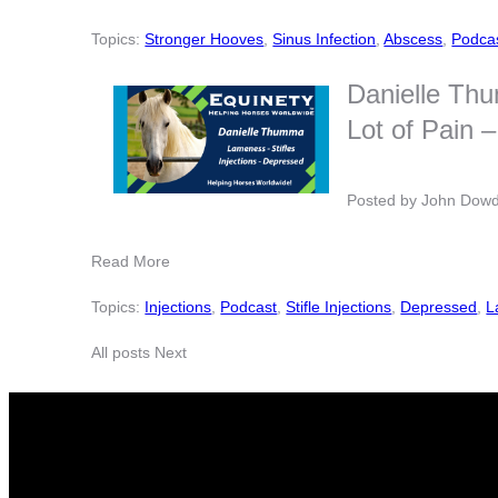
Topics:
Stronger Hooves
,
Sinus Infection
,
Abscess
,
Podca
Danielle Thu
Lot of Pain
Posted by
John Dow
Read More
Topics:
Injections
,
Podcast
,
Stifle Injections
,
Depressed
,
L
All posts
Next