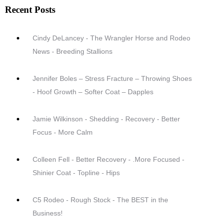
Recent Posts
Cindy DeLancey - The Wrangler Horse and Rodeo
News - Breeding Stallions
Jennifer Boles – Stress Fracture – Throwing Shoes
- Hoof Growth – Softer Coat – Dapples
Jamie Wilkinson - Shedding - Recovery - Better
Focus - More Calm
Colleen Fell - Better Recovery - .More Focused -
Shinier Coat - Topline - Hips
C5 Rodeo - Rough Stock - The BEST in the
Business!