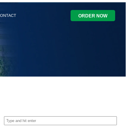
ONTACT
ORDER NOW