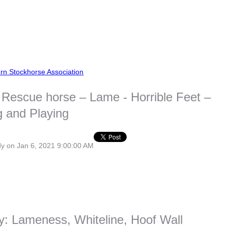
rn Stockhorse Association
Rescue horse – Lame - Horrible Feet –
 and Playing
dy
on Jan 6, 2021 9:00:00 AM
y: Lameness, Whiteline, Hoof Wall