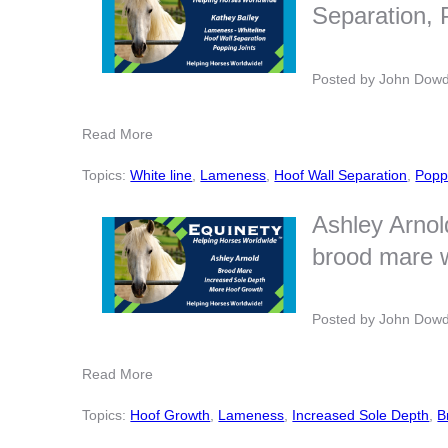
Separation, 
Posted by
John Dow
Read More
Topics:
White line
,
Lameness
,
Hoof Wall Separation
,
Popp
Ashley Arnol
brood mare 
Posted by
John Dow
Read More
Topics:
Hoof Growth
,
Lameness
,
Increased Sole Depth
,
B