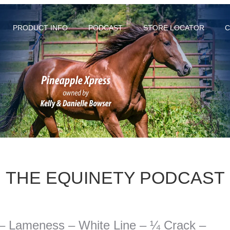
PRODUCT INFO
PODCAST
STORE LOCATOR
C
THE EQUINETY PODCAST
 – Lameness – White Line – ¼ Crack –