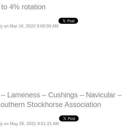
 to 4% rotation
dy
on Mar 16, 2022 9:00:00 AM
 – Lameness – Cushings – Navicular –
outhern Stockhorse Association
dy
on May 26, 2021 9:51:21 AM