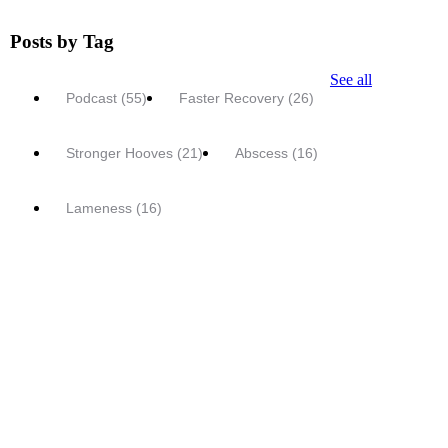
Posts by Tag
See all
Podcast
(55)
Faster Recovery
(26)
Stronger Hooves
(21)
Abscess
(16)
Lameness
(16)