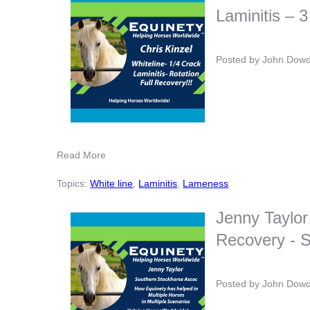
Laminitis – 3
Posted by
John Dow
Read More
Topics:
White line
,
Laminitis
,
Lameness
Jenny Taylor
Recovery - S
Posted by
John Dow