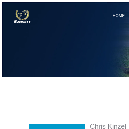
HOME
Chris Kinzel