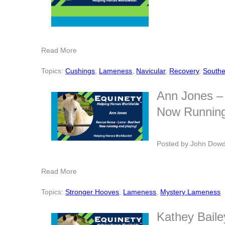
Read More
Topics:
Cushings
,
Lameness
,
Navicular
,
Recovery
,
Southe
Ann Jones – 
Now Running
Posted by
John Dow
Read More
Topics:
Stronger Hooves
,
Lameness
,
Mystery Lameness
Kathey Baile