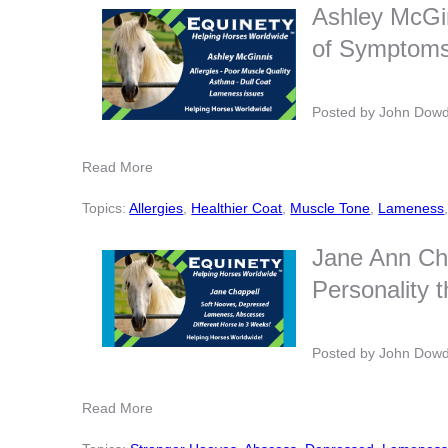
Ashley McGi
of Symptoms,
Posted by
John Dow
Read More
Topics:
Allergies
,
Healthier Coat
,
Muscle Tone
,
Lameness
Jane Ann Ch
Personality 
Posted by
John Dow
Read More