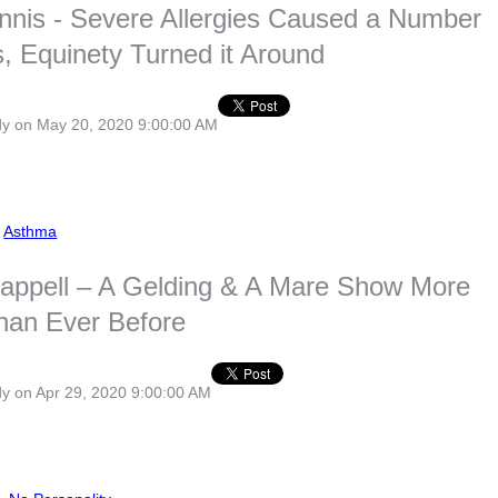
nnis - Severe Allergies Caused a Number
 Equinety Turned it Around
dy
on May 20, 2020 9:00:00 AM
,
Asthma
appell – A Gelding & A Mare Show More
than Ever Before
dy
on Apr 29, 2020 9:00:00 AM