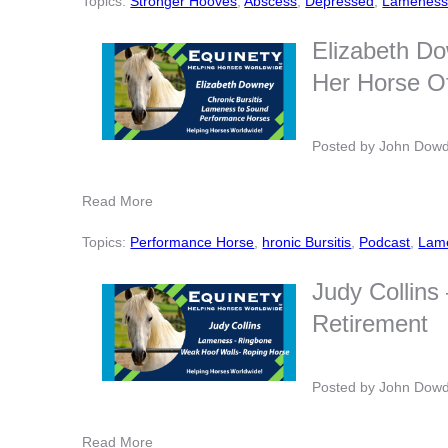
Topics:
Stronger Hooves
,
Abscess
,
Depressed
,
Lamenes
Elizabeth Do
Her Horse Of
Posted by
John Dow
Read More
Topics:
Performance Horse
,
hronic Bursitis
,
Podcast
,
Lam
Judy Collins
Retirement
Posted by
John Dow
Read More