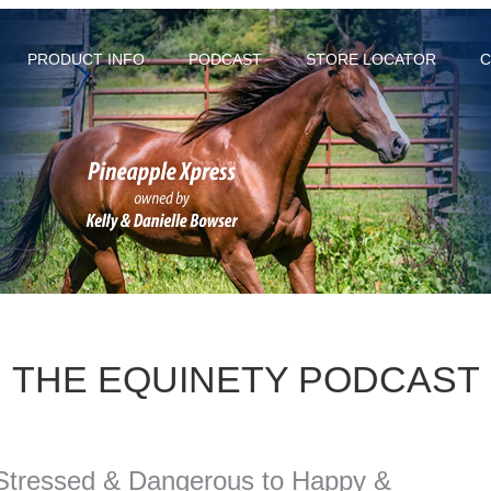
PRODUCT INFO
PODCAST
STORE LOCATOR
C
THE EQUINETY PODCAST
Stressed & Dangerous to Happy &