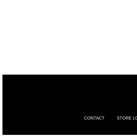
CONTACT
STORE L