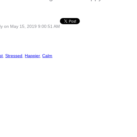
dy
on May 15, 2019 9:00:51 AM
st
,
Stressed
,
Happier
,
Calm