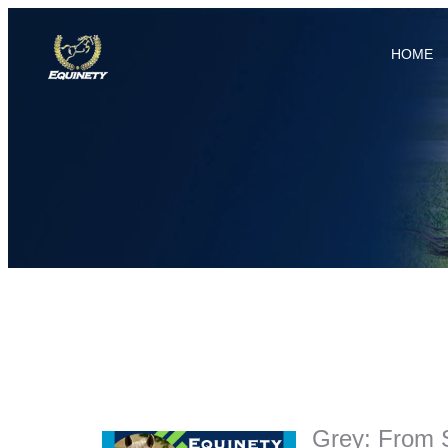
HOME
Grey: From 