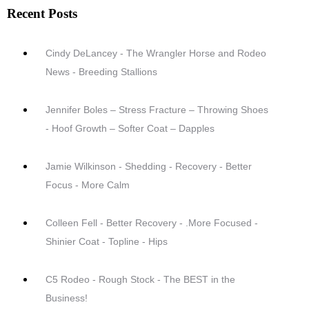
Recent Posts
Cindy DeLancey - The Wrangler Horse and Rodeo
News - Breeding Stallions
Jennifer Boles – Stress Fracture – Throwing Shoes
- Hoof Growth – Softer Coat – Dapples
Jamie Wilkinson - Shedding - Recovery - Better
Focus - More Calm
Colleen Fell - Better Recovery - .More Focused -
Shinier Coat - Topline - Hips
C5 Rodeo - Rough Stock - The BEST in the
Business!