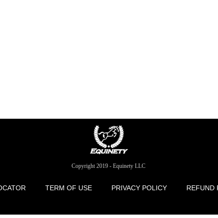
Copyright 2019 - Equinety LLC
OCATOR
TERM OF USE
PRIVACY POLICY
REFUND 