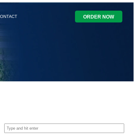
ONTACT
ORDER NOW