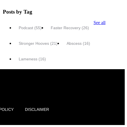
Posts by Tag
See all
Podcast
(55)
Faster Recovery
(26)
Stronger Hooves
(21)
Abscess
(16)
Lameness
(16)
POLICY
DISCLAIMER