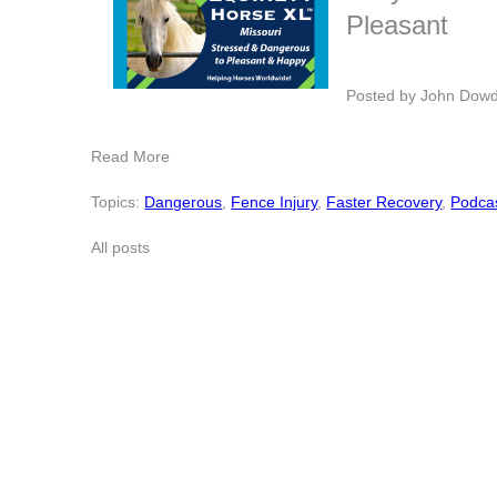
Pleasant
Posted by
John Dow
Read More
Topics:
Dangerous
,
Fence Injury
,
Faster Recovery
,
Podca
All posts