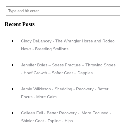
Recent Posts
Cindy DeLancey - The Wrangler Horse and Rodeo
News - Breeding Stallions
Jennifer Boles – Stress Fracture – Throwing Shoes
- Hoof Growth – Softer Coat – Dapples
Jamie Wilkinson - Shedding - Recovery - Better
Focus - More Calm
Colleen Fell - Better Recovery - .More Focused -
Shinier Coat - Topline - Hips