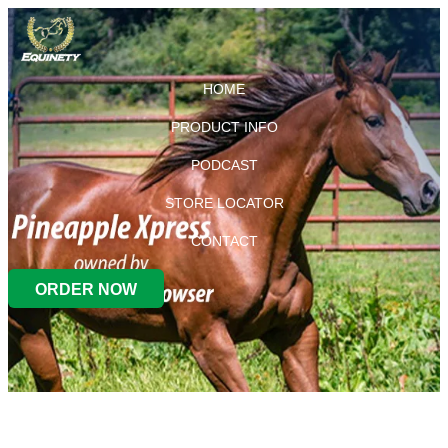
HOME
PRODUCT INFO
PODCAST
STORE LOCATOR
CONTACT
ORDER NOW