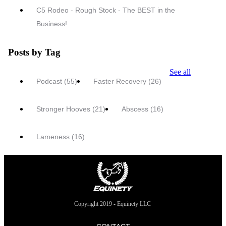
C5 Rodeo - Rough Stock - The BEST in the
Business!
Posts by Tag
See all
Podcast
(55)
Faster Recovery
(26)
Stronger Hooves
(21)
Abscess
(16)
Lameness
(16)
Copyright 2019 - Equinety LLC