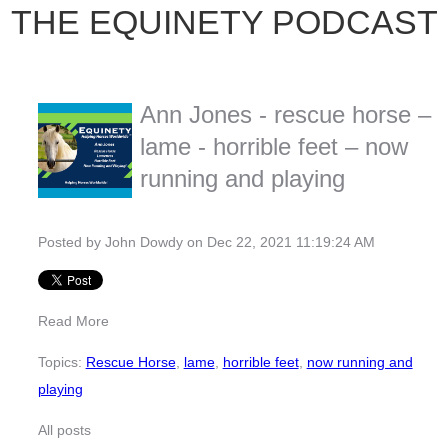
THE EQUINETY PODCAST
Ann Jones - rescue horse –
lame - horrible feet – now
running and playing
Posted by
John Dowdy
on Dec 22, 2021 11:19:24 AM
Read More
Topics:
Rescue Horse
,
lame
,
horrible feet
,
now running and
playing
All posts