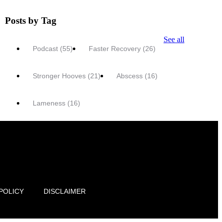
Posts by Tag
See all
Podcast
(55)
Faster Recovery
(26)
Stronger Hooves
(21)
Abscess
(16)
Lameness
(16)
POLICY
DISCLAIMER