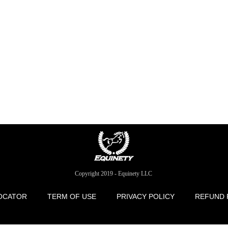
Copyright 2019 - Equinety LLC
OCATOR
TERM OF USE
PRIVACY POLICY
REFUND 