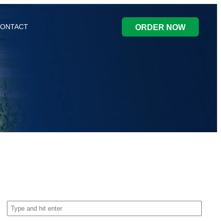
ONTACT
ORDER NOW