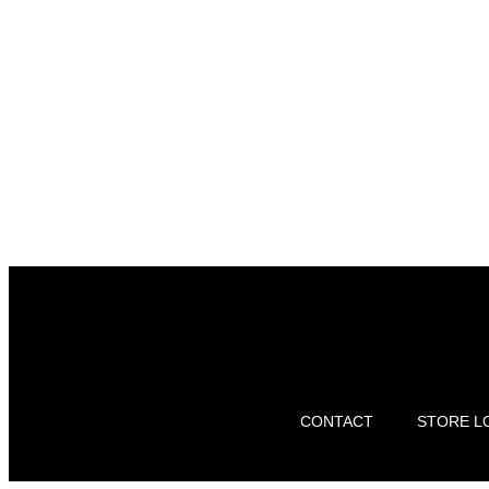
CONTACT
STORE L