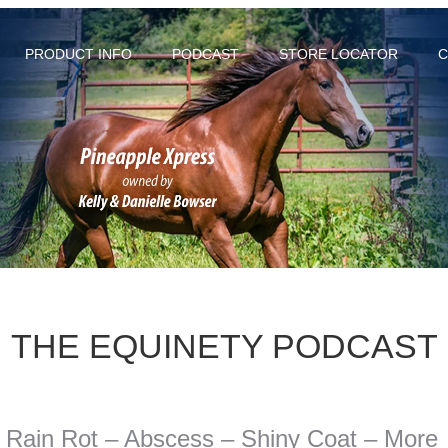
PRODUCT INFO
PODCAST
STORE LOCATOR
C
THE EQUINETY PODCAST
- Rain Rot – Abscess – Shiny Coat – More