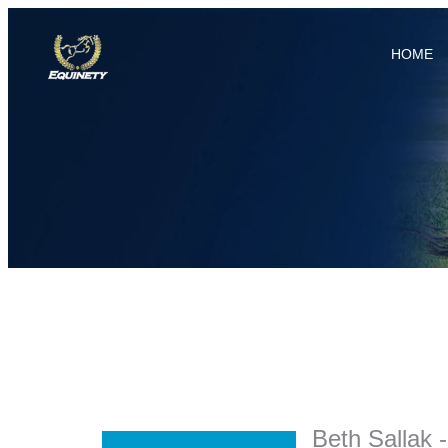
HOME
Beth Sallak 