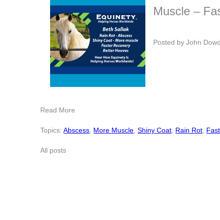
Muscle – Fas
Posted by
John Dow
Read More
Topics:
Abscess
,
More Muscle
,
Shiny Coat
,
Rain Rot
,
Fast
All posts