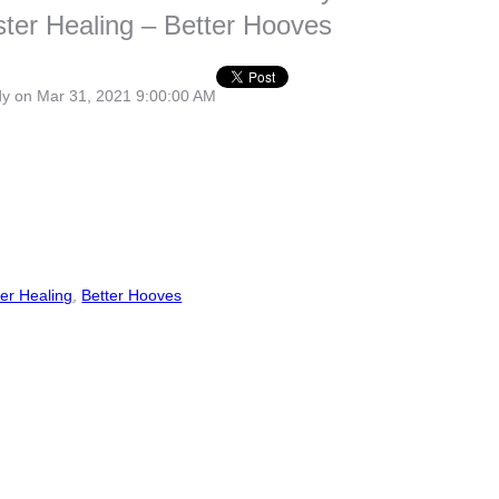
ter Healing – Better Hooves
dy
on Mar 31, 2021 9:00:00 AM
er Healing
,
Better Hooves