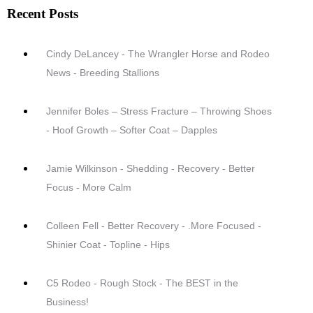
Recent Posts
Cindy DeLancey - The Wrangler Horse and Rodeo
News - Breeding Stallions
Jennifer Boles – Stress Fracture – Throwing Shoes
- Hoof Growth – Softer Coat – Dapples
Jamie Wilkinson - Shedding - Recovery - Better
Focus - More Calm
Colleen Fell - Better Recovery - .More Focused -
Shinier Coat - Topline - Hips
C5 Rodeo - Rough Stock - The BEST in the
Business!