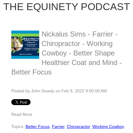
THE EQUINETY PODCAST
Nickalus Sims - Farrier -
Chiropractor - Working
Cowboy - Better Shape
Healthier Coat and Mind -
Better Focus
Posted by
John Dowdy
on Feb 9, 2022 9:00:00 AM
Read More
Topics:
Better Focus
,
Farrier
,
Chiropractor
,
Working Cowboy
,