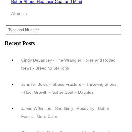
Better Shape Healthier Coat and Mind
All posts
Recent Posts
Cindy DeLancey - The Wrangler Horse and Rodeo
News - Breeding Stallions
Jennifer Boles – Stress Fracture – Throwing Shoes
- Hoof Growth – Softer Coat – Dapples
Jamie Wilkinson - Shedding - Recovery - Better
Focus - More Calm