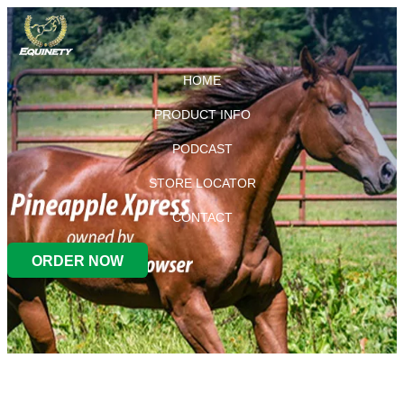
HOME
PRODUCT INFO
PODCAST
STORE LOCATOR
CONTACT
ORDER NOW