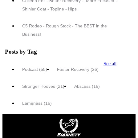
Colleen Fell - Better Recovery - .More Focused -
Shinier Coat - Topline - Hips
C5 Rodeo - Rough Stock - The BEST in the
Business!
Posts by Tag
See all
Podcast
(55)
Faster Recovery
(26)
Stronger Hooves
(21)
Abscess
(16)
Lameness
(16)