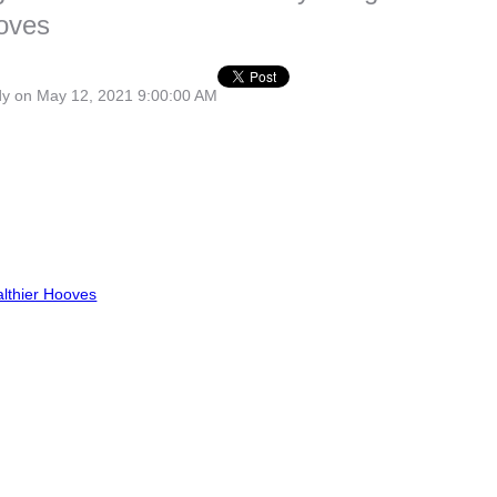
ooves
dy
on May 12, 2021 9:00:00 AM
lthier Hooves