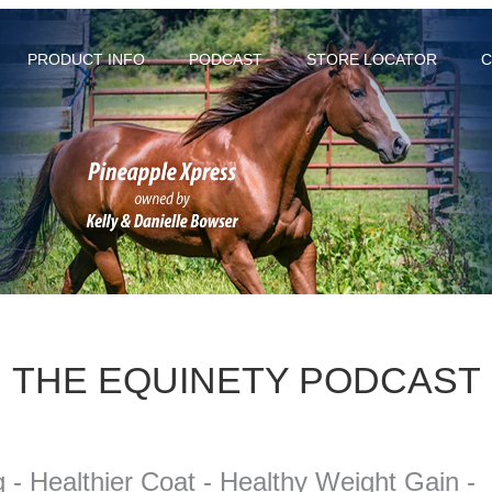
PRODUCT INFO
PODCAST
STORE LOCATOR
C
THE EQUINETY PODCAST
- Healthier Coat - Healthy Weight Gain -