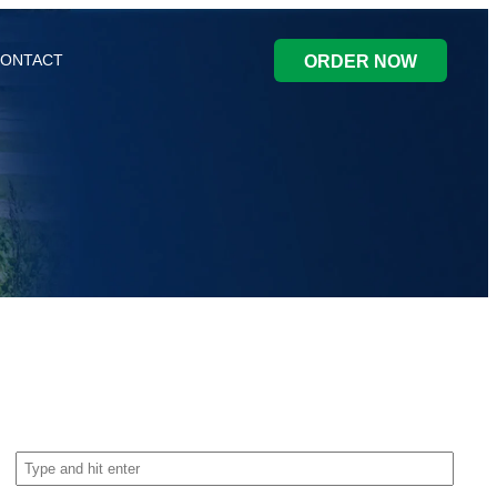
ONTACT
ORDER NOW