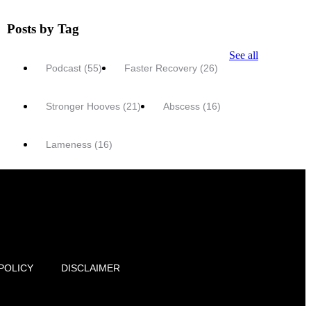
Posts by Tag
See all
Podcast
(55)
Faster Recovery
(26)
Stronger Hooves
(21)
Abscess
(16)
Lameness
(16)
POLICY
DISCLAIMER