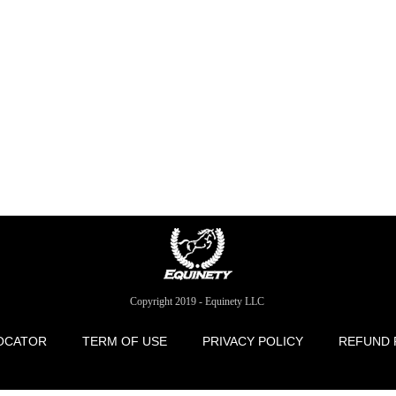
Copyright 2019 - Equinety LLC
OCATOR
TERM OF USE
PRIVACY POLICY
REFUND 