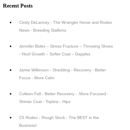
Recent Posts
Cindy DeLancey - The Wrangler Horse and Rodeo
News - Breeding Stallions
Jennifer Boles – Stress Fracture – Throwing Shoes
- Hoof Growth – Softer Coat – Dapples
Jamie Wilkinson - Shedding - Recovery - Better
Focus - More Calm
Colleen Fell - Better Recovery - .More Focused -
Shinier Coat - Topline - Hips
C5 Rodeo - Rough Stock - The BEST in the
Business!