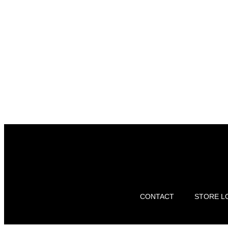
CONTACT
STORE L