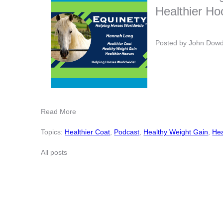
Healthier H
Posted by
John Dow
Read More
Topics:
Healthier Coat
,
Podcast
,
Healthy Weight Gain
,
Hea
All posts