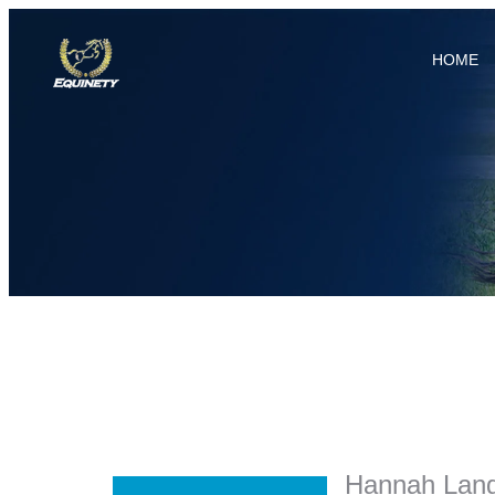
HOME
Hannah Lang 