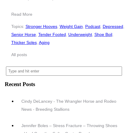
Read More
Topics:
Stronger Hooves
,
Weight Gain
,
Podcast
,
Depressed
,
Senior Horse
,
Tender Footed
,
Underweight
,
Shoe Boil
,
Thicker Soles
,
Aging
All posts
Recent Posts
Cindy DeLancey - The Wrangler Horse and Rodeo
News - Breeding Stallions
Jennifer Boles – Stress Fracture – Throwing Shoes