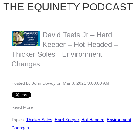
THE EQUINETY PODCAST
David Teets Jr – Hard
Keeper – Hot Headed –
Thicker Soles - Environment
Changes
Posted by
John Dowdy
on Mar 3, 2021 9:00:00 AM
Read More
Topics:
Thicker Soles
,
Hard Keeper
,
Hot Headed
,
Environment
Changes