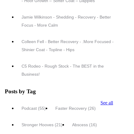
- Hoof Growth – Softer Coat – Dapples
Jamie Wilkinson - Shedding - Recovery - Better
Focus - More Calm
Colleen Fell - Better Recovery - .More Focused -
Shinier Coat - Topline - Hips
C5 Rodeo - Rough Stock - The BEST in the
Business!
Posts by Tag
See all
Podcast
(55)
Faster Recovery
(26)
Stronger Hooves
(21)
Abscess
(16)