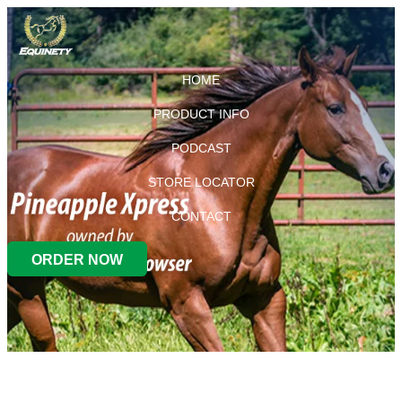
HOME
PRODUCT INFO
PODCAST
STORE LOCATOR
CONTACT
ORDER NOW