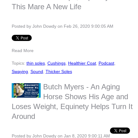
This Mare A New Life
Posted by
John Dowdy
on Feb 26, 2020 9:00:05 AM
Read More
Topics:
thin soles
,
Cushings
,
Healthier Coat
,
Podcast
,
Swaying
,
Sound
,
Thicker Soles
Butch Myers - An Aging
Horse Shows His Age and
Loses Weight, Equinety Helps Turn It
Around
Posted by
John Dowdy
on Jan 8, 2020 9:00:11 AM