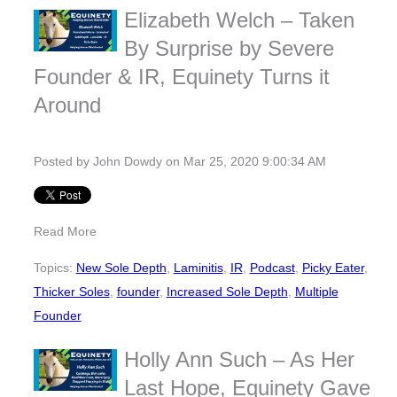
Elizabeth Welch – Taken
By Surprise by Severe
Founder & IR, Equinety Turns it
Around
Posted by
John Dowdy
on Mar 25, 2020 9:00:34 AM
Read More
Topics:
New Sole Depth
,
Laminitis
,
IR
,
Podcast
,
Picky Eater
,
Thicker Soles
,
founder
,
Increased Sole Depth
,
Multiple
Founder
Holly Ann Such – As Her
Last Hope, Equinety Gave