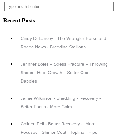
Recent Posts
Cindy DeLancey - The Wrangler Horse and
Rodeo News - Breeding Stallions
Jennifer Boles – Stress Fracture – Throwing
Shoes - Hoof Growth – Softer Coat –
Dapples
Jamie Wilkinson - Shedding - Recovery -
Better Focus - More Calm
Colleen Fell - Better Recovery - .More
Focused - Shinier Coat - Topline - Hips