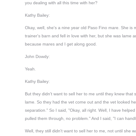
you dealing with all this time with her?
Kathy Bailey:
Okay, well, she's a nine year old Paso Fino mare. She is m
trainer's barn and fell in love with her, but she was lame 
because mares and I get along good.
John Dowdy:
Yeah.
Kathy Bailey:
But they didn't want to sell her to me until they knew th
lame. So they had the vet come out and the vet looked her
separation." So I said, "Okay, all right. Well, I have help
pulled them through, no problem." And I said, "I can handle 
Well, they still didn't want to sell her to me, not until 