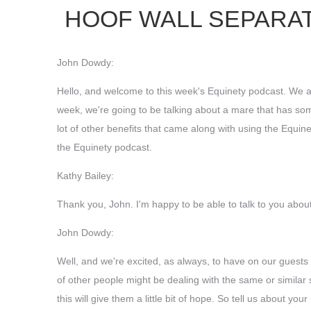
HOOF WALL SEPARAT
John Dowdy:
Hello, and welcome to this week's Equinety podcast. We ar
week, we're going to be talking about a mare that has some 
lot of other benefits that came along with using the Equin
the Equinety podcast.
Kathy Bailey:
Thank you, John. I'm happy to be able to talk to you abo
John Dowdy:
Well, and we're excited, as always, to have on our guests a
of other people might be dealing with the same or similar
this will give them a little bit of hope. So tell us about 