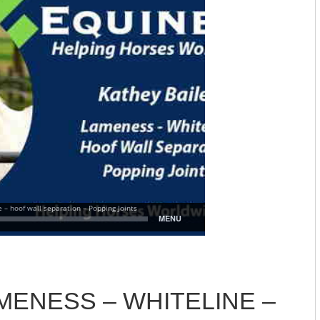
MENESS – WHITELINE –