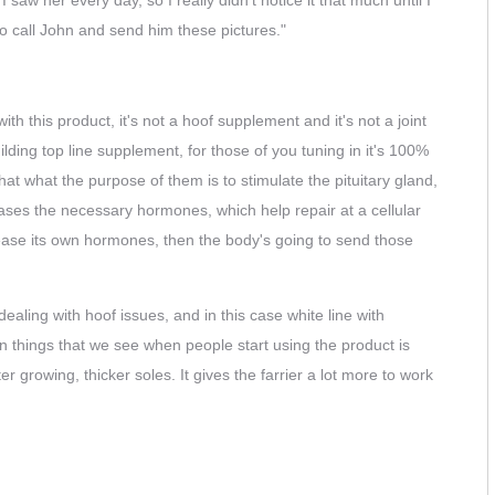
to call John and send him these pictures."
with this product, it's not a hoof supplement and it's not a joint
lding top line supplement, for those of you tuning in it's 100%
hat what the purpose of them is to stimulate the pituitary gland,
eases the necessary hormones, which help repair at a cellular
lease its own hormones, then the body's going to send those
dealing with hoof issues, and in this case white line with
 things that we see when people start using the product is
r growing, thicker soles. It gives the farrier a lot more to work