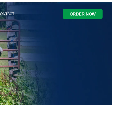
ONTACT
ORDER NOW