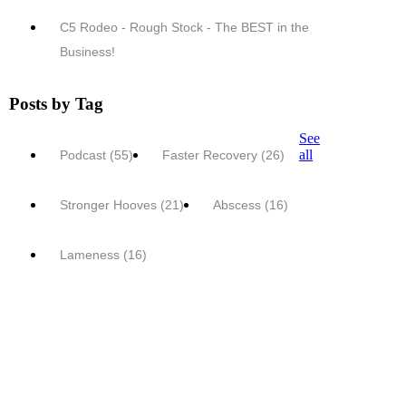
C5 Rodeo - Rough Stock - The BEST in the
Business!
Posts by Tag
See
all
Podcast
(55)
Faster Recovery
(26)
Stronger Hooves
(21)
Abscess
(16)
Lameness
(16)