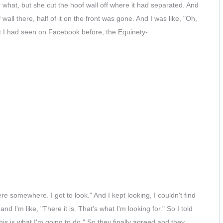
or what, but she cut the hoof wall off where it had separated. And
ll there, half of it on the front was gone. And I was like, "Oh,
 I had seen on Facebook before, the Equinety-
re somewhere. I got to look." And I kept looking, I couldn't find
nd I'm like, "There it is. That's what I'm looking for." So I told
his is what I'm going to do." So they finally agreed and they