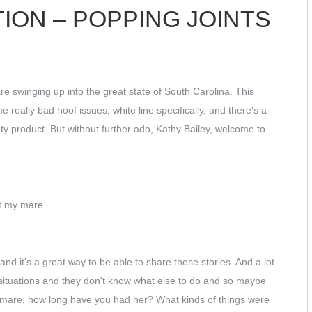
ION – POPPING JOINTS
e swinging up into the great state of South Carolina. This
really bad hoof issues, white line specifically, and there's a
ety product. But without further ado, Kathy Bailey, welcome to
ut my mare.
nd it's a great way to be able to share these stories. And a lot
 situations and they don't know what else to do and so maybe
your mare, how long have you had her? What kinds of things were