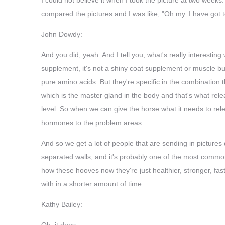
compared the pictures and I was like, "Oh my. I have got 
John Dowdy:
And you did, yeah. And I tell you, what's really interesting 
supplement, it's not a shiny coat supplement or muscle bui
pure amino acids. But they're specific in the combination t
which is the master gland in the body and that's what rel
level. So when we can give the horse what it needs to re
hormones to the problem areas.
And so we get a lot of people that are sending in pictures 
separated walls, and it's probably one of the most common
how these hooves now they're just healthier, stronger, faste
with in a shorter amount of time.
Kathy Bailey:
Oh, it does.