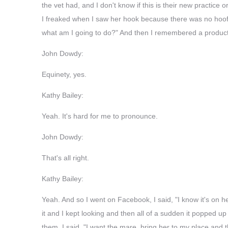
the vet had, and I don't know if this is their new practice 
I freaked when I saw her hook because there was no hoof wa
what am I going to do?" And then I remembered a product
John Dowdy:
Equinety, yes.
Kathy Bailey:
Yeah. It's hard for me to pronounce.
John Dowdy:
That's all right.
Kathy Bailey:
Yeah. And so I went on Facebook, I said, "I know it's on he
it and I kept looking and then all of a sudden it popped up a
them, I said, "I want the mare, bring her to my place and t