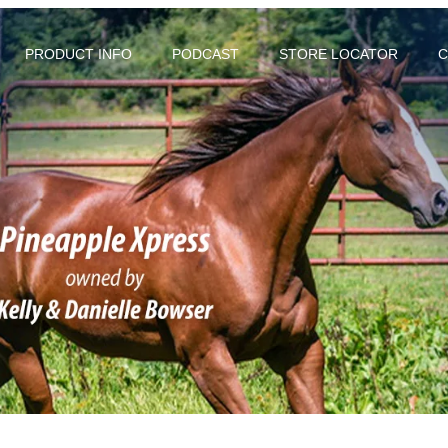
PRODUCT INFO
PODCAST
STORE LOCATOR
C