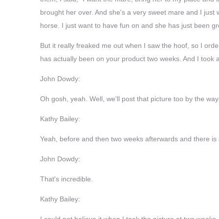
brought her over. And she's a very sweet mare and I just 
horse. I just want to have fun on and she has just been gr
But it really freaked me out when I saw the hoof, so I o
has actually been on your product two weeks. And I took a 
John Dowdy:
Oh gosh, yeah. Well, we'll post that picture too by the way
Kathy Bailey:
Yeah, before and then two weeks afterwards and there is a
John Dowdy:
That's incredible.
Kathy Bailey:
I could not believe it when I took the picture at two weeks. 