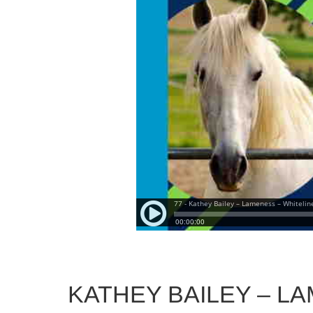
KATHEY BAILEY – LA