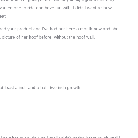
wanted one to ride and have fun with, I didn't want a show
eat.
rdered your product and I've had her here a month now and she
picture of her hoof before, without the hoof wall.
.
t least a inch and a half, two inch growth.
I saw her every day, so I really didn't notice it that much until I