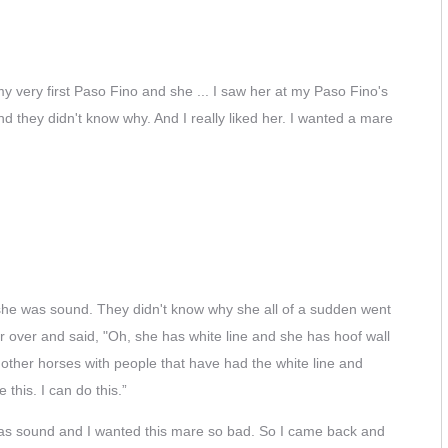
y very first Paso Fino and she ... I saw her at my Paso Fino's
and they didn't know why. And I really liked her. I wanted a mare
at she was sound. They didn't know why she all of a sudden went
 over and said, "Oh, she has white line and she has hoof wall
ed other horses with people that have had the white line and
this. I can do this.”
she was sound and I wanted this mare so bad. So I came back and